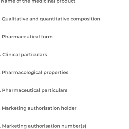
. Name of the medicinal product
. Qualitative and quantitative composition
. Pharmaceutical form
. Clinical particulars
. Pharmacological properties
. Pharmaceutical particulars
. Marketing authorisation holder
. Marketing authorisation number(s)