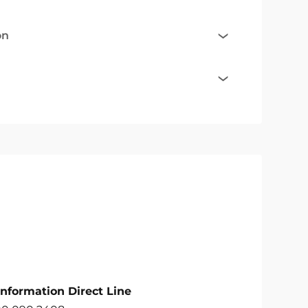
on
Information Direct Line