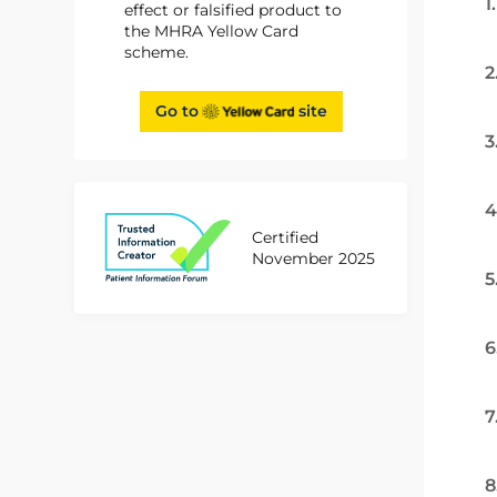
1
effect or falsified product to
the MHRA Yellow Card
scheme.
2
Go to
site
3
4
Certified
November 2025
5
6
7
8