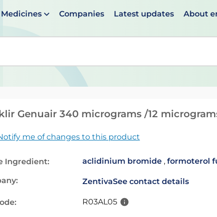
Medicines
Companies
Latest updates
About 
en suggestions are available use up and down arrows to 
lir Genuair 340 micrograms /12 microgram
Notify me of changes to this product
aclidinium bromide
,
formoterol 
e Ingredient:
any:
Zentiva
See contact details
R03AL05
code: