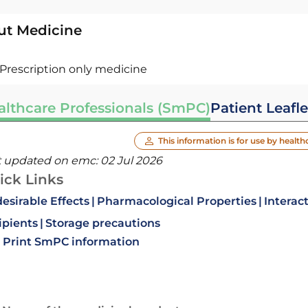
ut Medicine
Prescription only medicine
althcare Professionals (SmPC)
Patient Leafle
This information is for use by health
t updated on emc:
02 Jul 2026
ick Links
esirable Effects
Pharmacological Properties
Interac
ipients
Storage precautions
Print SmPC information