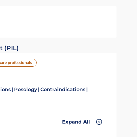
t (PIL)
care professionals
tions
Posology
Contraindications
Expand All