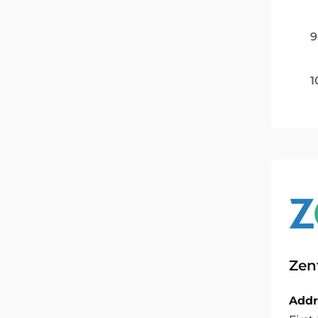
9
1
Zen
Addr