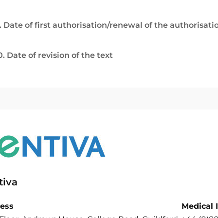
. Date of first authorisation/renewal of the authorisati
0. Date of revision of the text
tiva
ess
Medical 