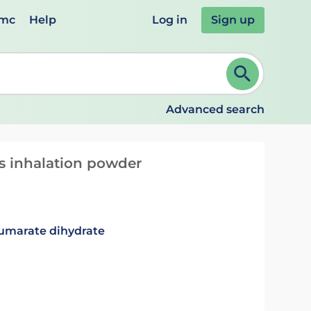
emc
Help
Log in
Sign up
review and ENTER to select. Continue typing to refine.
Advanced search
s inhalation powder
fumarate dihydrate