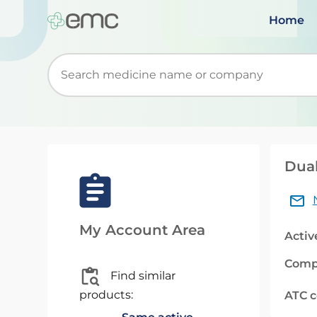
Home
Start typing to retrieve search suggestions. Wh
Duak
My Account Area
Activ
Comp
Find similar
products:
ATC 