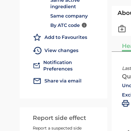
Same active
ingredient
Abo
Same company
By ATC code
Add to Favourites
He
View changes
Notification
Las
Preferences
Qu
Share via email
Und
Exc
Report side effect
Report a suspected side