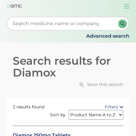
Togg
navi
Start typing to retrieve search suggestions. When su
Advanced search
Search results for
Diamox
Save this search
2 results found
Filters
Sort by
Diamox 250mg Tablets