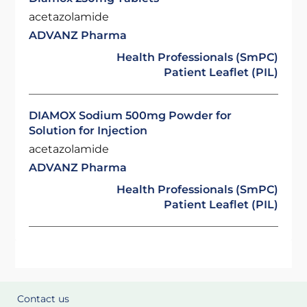
acetazolamide
ADVANZ Pharma
Health Professionals (SmPC)
Patient Leaflet (PIL)
DIAMOX Sodium 500mg Powder for
Solution for Injection
acetazolamide
ADVANZ Pharma
Health Professionals (SmPC)
Patient Leaflet (PIL)
Contact us