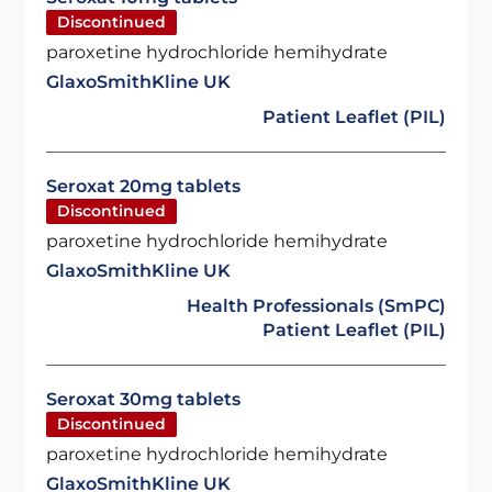
Discontinued
paroxetine hydrochloride hemihydrate
GlaxoSmithKline UK
Patient Leaflet (PIL)
Seroxat 20mg tablets
Discontinued
paroxetine hydrochloride hemihydrate
GlaxoSmithKline UK
Health Professionals (SmPC)
Patient Leaflet (PIL)
Seroxat 30mg tablets
Discontinued
paroxetine hydrochloride hemihydrate
GlaxoSmithKline UK