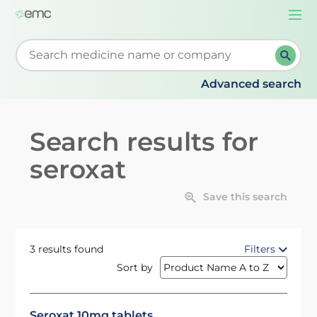
Togg
navi
Start typing to retrieve search suggestions. When su
Advanced search
Search results for
seroxat
Save this search
3 results found
Filters
Sort by
Seroxat 10mg tablets