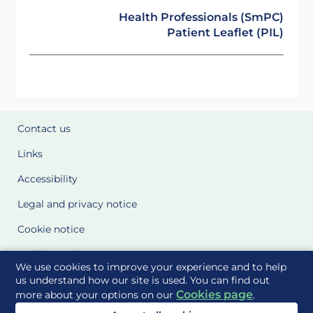
Health Professionals (SmPC)
Patient Leaflet (PIL)
Contact us
Links
Accessibility
Legal and privacy notice
Cookie notice
Cookie Settings
We use cookies to improve your experience and to help
Glossary
us understand how our site is used. You can find out
Cookies page
more about your options on our
.
Site Maps