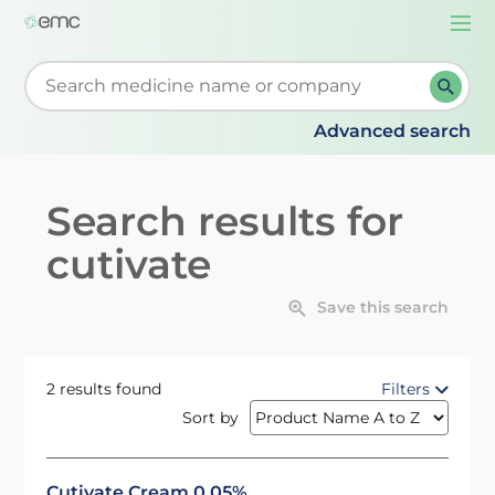
Togg
navi
Start typing to retrieve search suggestions. When su
Advanced search
Search results for
cutivate
Save this search
2 results found
Filters
Sort by
Cutivate Cream 0.05%