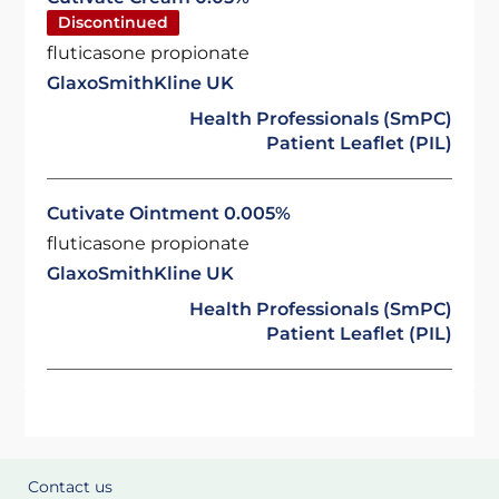
Discontinued
fluticasone propionate
GlaxoSmithKline UK
Health Professionals (SmPC)
Patient Leaflet (PIL)
Cutivate Ointment 0.005%
fluticasone propionate
GlaxoSmithKline UK
Health Professionals (SmPC)
Patient Leaflet (PIL)
Contact us