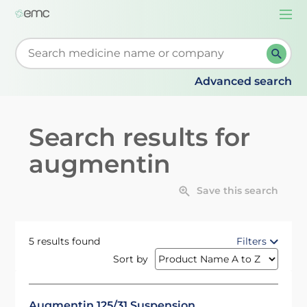
Togg
navi
Start typing to retrieve search suggestions. When su
Advanced search
Search results for
augmentin
Save this search
5 results found
Filters
Sort by
Augmentin 125/31 Suspension