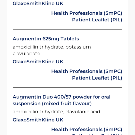
GlaxoSmithKline UK
Health Professionals (SmPC)
Patient Leaflet (PIL)
Augmentin 625mg Tablets
amoxicillin trihydrate, potassium
clavulanate
GlaxoSmithKline UK
Health Professionals (SmPC)
Patient Leaflet (PIL)
Augmentin Duo 400/57 powder for oral
suspension (mixed fruit flavour)
amoxicillin trihydrate, clavulanic acid
GlaxoSmithKline UK
Health Professionals (SmPC)