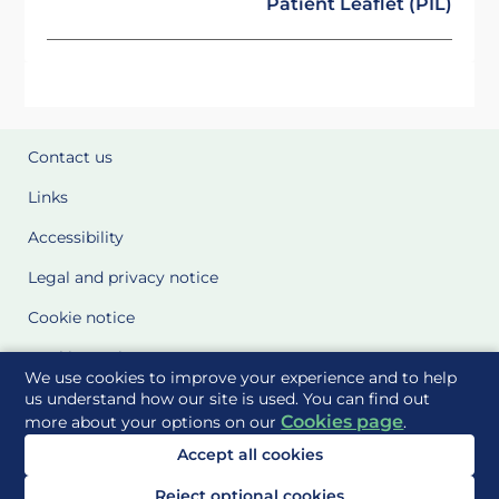
Patient Leaflet (PIL)
Contact us
Links
Accessibility
Legal and privacy notice
Cookie notice
Cookie Settings
We use cookies to improve your experience and to help
Glossary
us understand how our site is used. You can find out
Cookies page
more about your options on our
.
Site Maps
Accept all cookies
Delivered to you by
Reject optional cookies