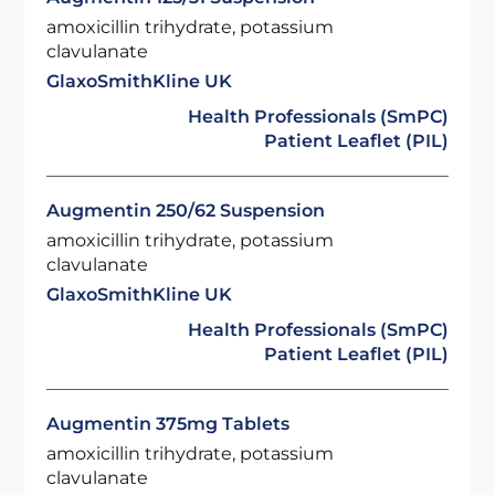
amoxicillin trihydrate, potassium
clavulanate
GlaxoSmithKline UK
Health Professionals (SmPC)
Patient Leaflet (PIL)
Augmentin 250/62 Suspension
amoxicillin trihydrate, potassium
clavulanate
GlaxoSmithKline UK
Health Professionals (SmPC)
Patient Leaflet (PIL)
Augmentin 375mg Tablets
amoxicillin trihydrate, potassium
clavulanate