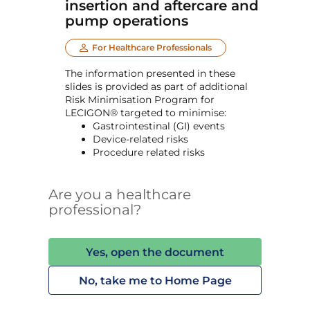
insertion and aftercare and
pump operations
For Healthcare Professionals
The information presented in these
slides is provided as part of additional
Risk Minimisation Program for
LECIGON® targeted to minimise:
Gastrointestinal (GI) events
Device-related risks
Procedure related risks
Are you a healthcare
professional?
Yes, open the document
No, take me to Home Page