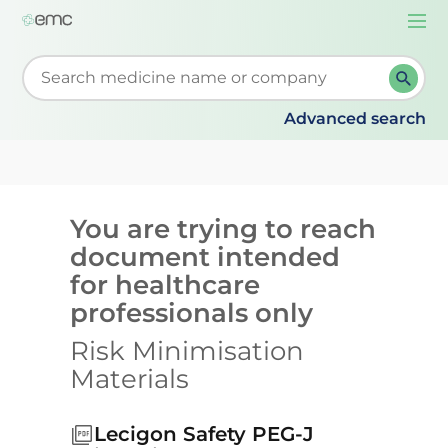
Togg
navi
Start typing to retrieve search suggestions. When su
Advanced search
You are trying to reach
document intended
for healthcare
professionals only
Risk Minimisation
Materials
Lecigon Safety PEG-J