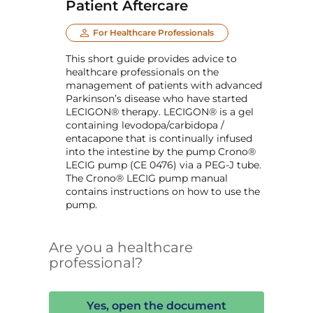
Patient Aftercare
For Healthcare Professionals
This short guide provides advice to
healthcare professionals on the
management of patients with advanced
Parkinson’s disease who have started
LECIGON® therapy. LECIGON® is a gel
containing levodopa/carbidopa /
entacapone that is continually infused
into the intestine by the pump Crono®
LECIG pump (CE 0476) via a PEG-J tube.
The Crono® LECIG pump manual
contains instructions on how to use the
pump.
Are you a healthcare
professional?
Yes, open the document