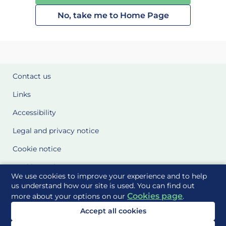
No, take me to Home Page
Contact us
Links
Accessibility
Legal and privacy notice
Cookie notice
Cookie Settings
We use cookies to improve your experience and to help
Glossary
us understand how our site is used. You can find out
Cookies page
more about your options on our
.
Site Maps
Accept all cookies