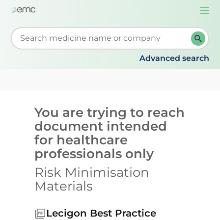
Togg
navi
Start typing to retrieve search suggestions. When su
Advanced search
You are trying to reach
document intended
for healthcare
professionals only
Risk Minimisation
Materials
Lecigon Best Practice