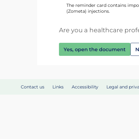
The reminder card contains impor
(Zometa) injections.
Are you a healthcare prof
Yes, open the document
N
Contact us
Links
Accessibility
Legal and priv