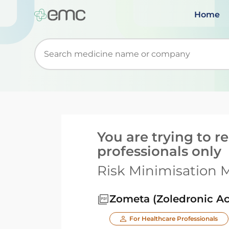
Home
Start typing to retrieve search suggestions. Wh
You are trying to 
professionals only
Risk Minimisation M
Zometa (Zoledronic Ac
For Healthcare Professionals