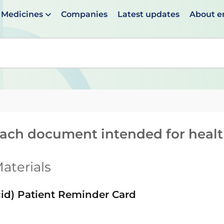
Medicines
Companies
Latest updates
About 
en suggestions are available use up and down arrows to 
reach document intended for heal
aterials
id) Patient Reminder Card