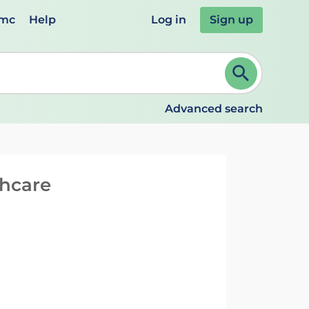
emc
Help
Log in
Sign up
review and ENTER to select. Continue typing to refine.
Advanced search
thcare