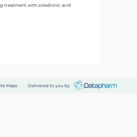
g treatment with zoledronic acid
Delivered to you by
ite Maps