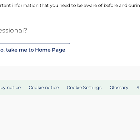
tant information that you need to be aware of before and durin
essional?
o, take me to Home Page
acy notice
Cookie notice
Cookie Settings
Glossary
S