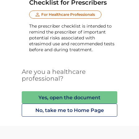
Checklist for Prescribers
For Healthcare Professionals
The prescriber checklist is intended to
remind the prescriber of important
potential risks associated with
etrasimod use and recommended tests
before and during treatment.
Are you a healthcare
professional?
Yes, open the document
No, take me to Home Page