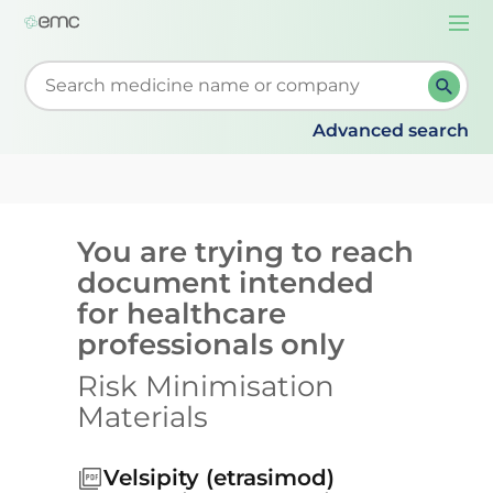
Togg
navi
Start typing to retrieve search suggestions. When su
Advanced search
You are trying to reach
document intended
for healthcare
professionals only
Risk Minimisation
Materials
Velsipity (etrasimod)