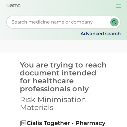
Togg
navi
Start typing to retrieve search suggestions. When su
Advanced search
You are trying to reach
document intended
for healthcare
professionals only
Risk Minimisation
Materials
Cialis Together - Pharmacy