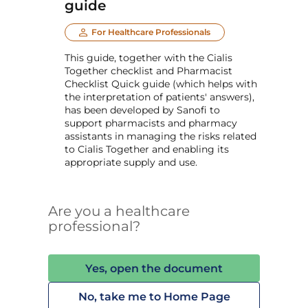
guide
For Healthcare Professionals
This guide, together with the Cialis
Together checklist and Pharmacist
Checklist Quick guide (which helps with
the interpretation of patients' answers),
has been developed by Sanofi to
support pharmacists and pharmacy
assistants in managing the risks related
to Cialis Together and enabling its
appropriate supply and use.
Are you a healthcare
professional?
Yes, open the document
No, take me to Home Page