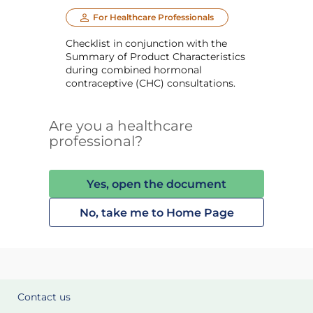
For Healthcare Professionals
Checklist in conjunction with the
Summary of Product Characteristics
during combined hormonal
contraceptive (CHC) consultations.
Are you a healthcare
professional?
Yes, open the document
No, take me to Home Page
Contact us