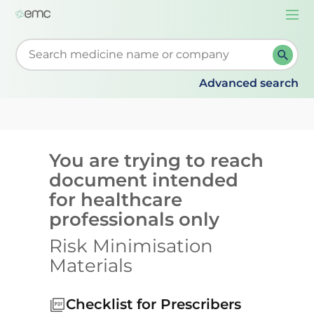
Togg
navi
Start typing to retrieve search suggestions. When su
Advanced search
You are trying to reach
document intended
for healthcare
professionals only
Risk Minimisation
Materials
Checklist for Prescribers