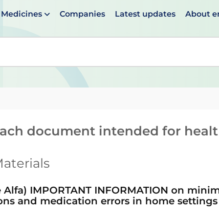
Medicines
Companies
Latest updates
About 
en suggestions are available use up and down arrows to 
reach document intended for heal
aterials
Alfa) IMPORTANT INFORMATION on minimis
ions and medication errors in home settings