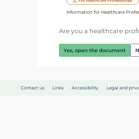
For Healthcare Professionals
Information for Healthcare Profe
Are you a healthcare prof
Yes, open the document
N
Contact us
Links
Accessibility
Legal and priv