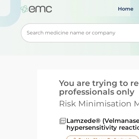
Home
Start typing to retrieve search suggestions. Wh
You are trying to 
professionals only
Risk Minimisation M
Lamzede® (Velmanase 
hypersensitivity react