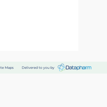
Delivered to you by
ite Maps