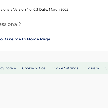
ssionals Version No: 0.3 Date: March 2023
essional?
o, take me to Home Page
acy notice
Cookie notice
Cookie Settings
Glossary
S