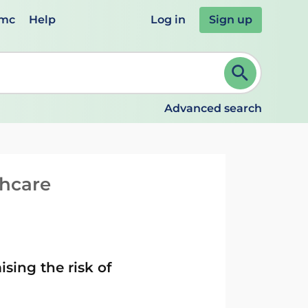
emc
Help
Log in
Sign up
review and ENTER to select. Continue typing to refine.
Advanced search
thcare
ing the risk of