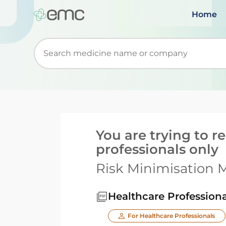
Home
Start typing to retrieve search suggestions. Wh
You are trying to 
professionals only
Risk Minimisation M
Healthcare Profession
For Healthcare Professionals