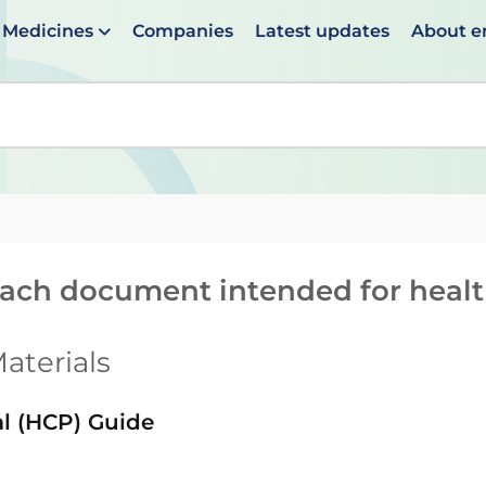
Medicines
Companies
Latest updates
About 
en suggestions are available use up and down arrows to 
reach document intended for heal
aterials
al (HCP) Guide