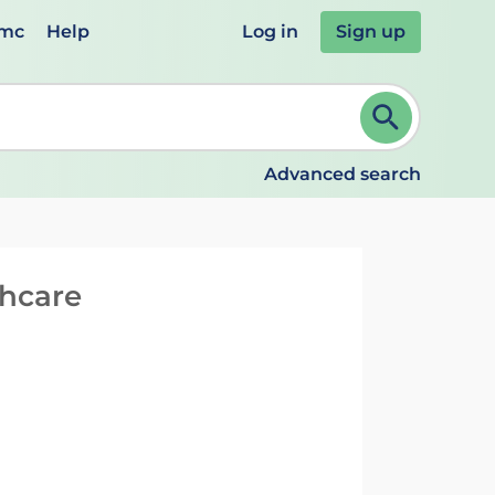
emc
Help
Log in
Sign up
review and ENTER to select. Continue typing to refine.
Advanced search
thcare