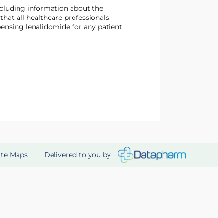
at all healthcare professionals
ensing lenalidomide for any patient.
Delivered to you by
ite Maps