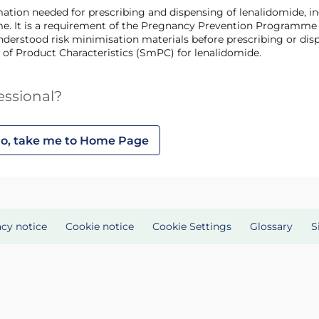
 It is a requirement of the Pregnancy Prevention Programme th
derstood risk minimisation materials before prescribing or disp
 of Product Characteristics (SmPC) for lenalidomide.
essional?
o, take me to Home Page
acy notice
Cookie notice
Cookie Settings
Glossary
S