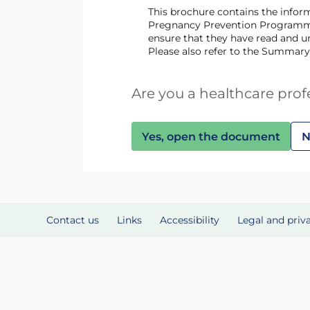
This brochure contains the information needed for prescribing and dispensing of lenalidomide, including information about the
Pregnancy Prevention Programme.
ensure that they have read and un
Please also refer to the Summary
Are you a healthcare prof
Yes, open the document
N
Contact us
Links
Accessibility
Legal and priv