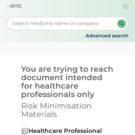
Togg
navi
Start typing to retrieve search suggestions. When su
Advanced search
You are trying to reach
document intended
for healthcare
professionals only
Risk Minimisation
Materials
Healthcare Professional