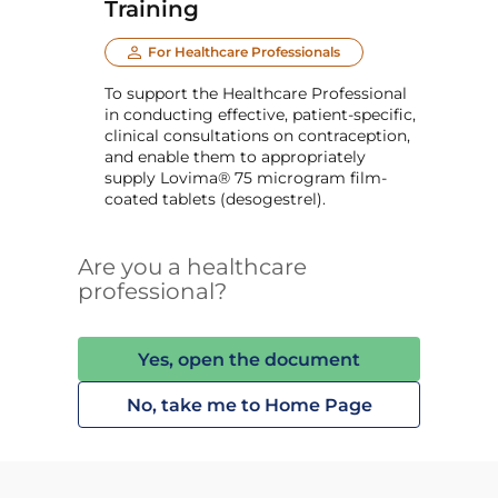
Training
For Healthcare Professionals
To support the Healthcare Professional
in conducting effective, patient-specific,
clinical consultations on contraception,
and enable them to appropriately
supply Lovima® 75 microgram film-
coated tablets (desogestrel).
Are you a healthcare
professional?
Yes, open the document
No, take me to Home Page