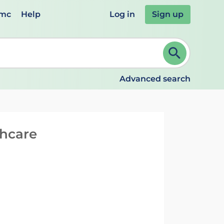
emc
Help
Log in
Sign up
review and ENTER to select. Continue typing to refine.
Advanced search
thcare