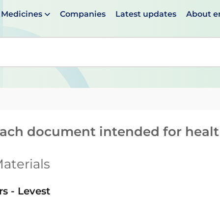
Medicines
Companies
Latest updates
About 
en suggestions are available use up and down arrows to 
reach document intended for heal
aterials
rs - Levest