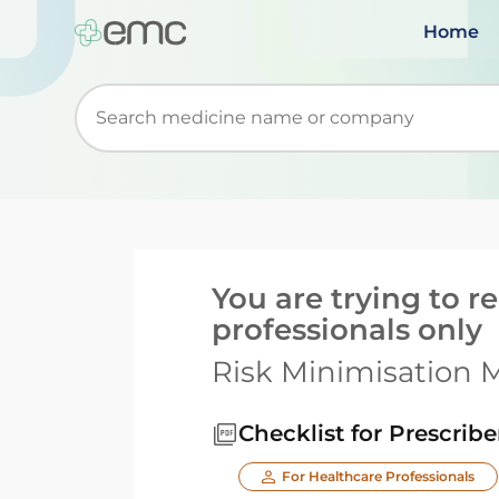
Home
Start typing to retrieve search suggestions. Wh
You are trying to 
professionals only
Risk Minimisation M
Checklist for Prescribe
For Healthcare Professionals