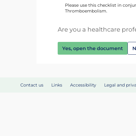
Please use this checklist in con
Thromboembolism.
Are you a healthcare prof
Yes, open the document
N
Contact us
Links
Accessibility
Legal and priv