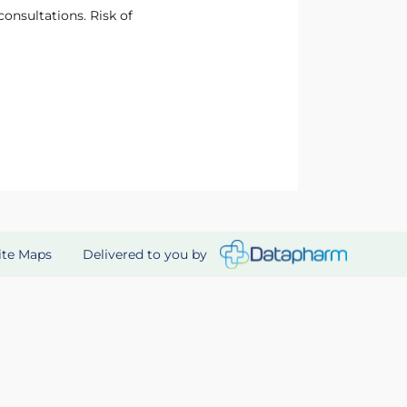
onsultations. Risk of
Delivered to you by
ite Maps