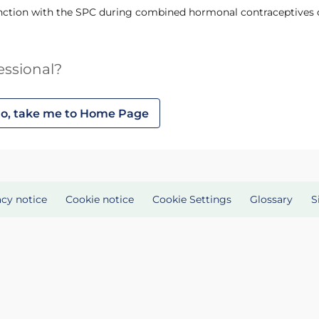
junction with the SPC during combined hormonal contraceptives c
essional?
o, take me to Home Page
acy notice
Cookie notice
Cookie Settings
Glossary
S