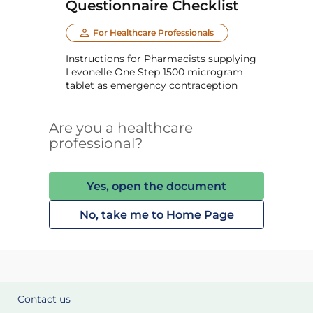
Questionnaire Checklist
For Healthcare Professionals
Instructions for Pharmacists supplying
Levonelle One Step 1500 microgram
tablet as emergency contraception
Are you a healthcare
professional?
Yes, open the document
No, take me to Home Page
Contact us