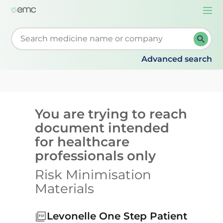
Togg
navi
Start typing to retrieve search suggestions. When su
Advanced search
You are trying to reach
document intended
for healthcare
professionals only
Risk Minimisation
Materials
Levonelle One Step Patient