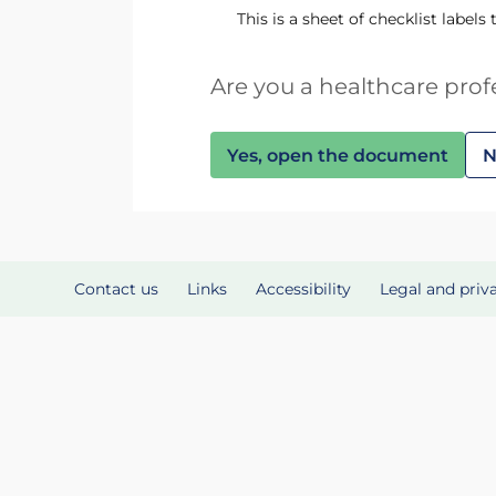
This is a sheet of checklist labels
Are you a healthcare prof
Yes, open the document
N
Contact us
Links
Accessibility
Legal and priv