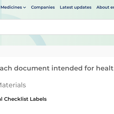
Medicines
Companies
Latest updates
About 
en suggestions are available use up and down arrows to 
reach document intended for heal
aterials
l Checklist Labels