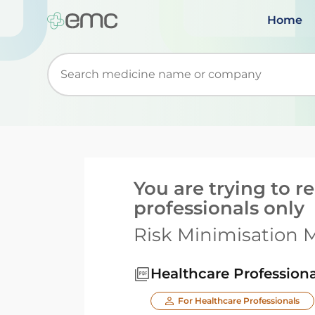
Home
Start typing to retrieve search suggestions. Wh
You are trying to 
professionals only
Risk Minimisation M
Healthcare Professiona
For Healthcare Professionals