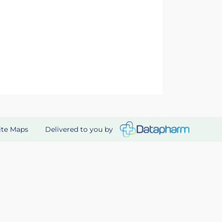
Delivered to you by
ite Maps