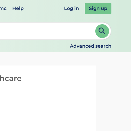
emc
Help
Log in
Sign up
review and ENTER to select. Continue typing to refine.
Advanced search
thcare