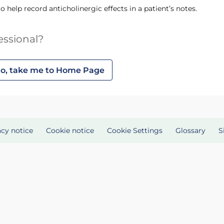
 to help record anticholinergic effects in a patient’s notes.
essional?
o, take me to Home Page
acy notice
Cookie notice
Cookie Settings
Glossary
S