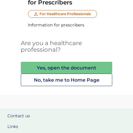
for Prescribers
For Healthcare Professionals
Information for prescribers
Are you a healthcare
professional?
Yes, open the document
No, take me to Home Page
Contact us
Links