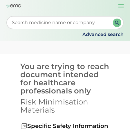
Togg
navi
Start typing to retrieve search suggestions. When su
Advanced search
You are trying to reach
document intended
for healthcare
professionals only
Risk Minimisation
Materials
Specific Safety Information