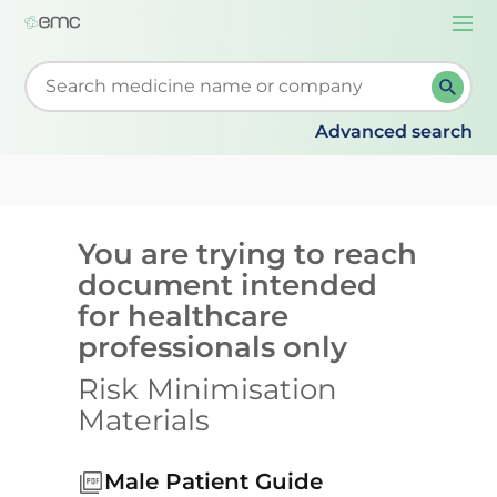
Togg
navi
Start typing to retrieve search suggestions. When su
Advanced search
You are trying to reach
document intended
for healthcare
professionals only
Risk Minimisation
Materials
Male Patient Guide