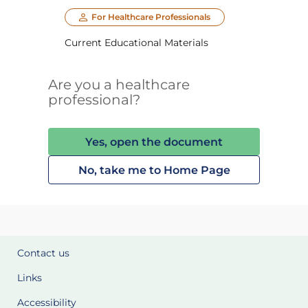
For Healthcare Professionals
Current Educational Materials
Are you a healthcare
professional?
Yes, open the document
No, take me to Home Page
Contact us
Links
Accessibility