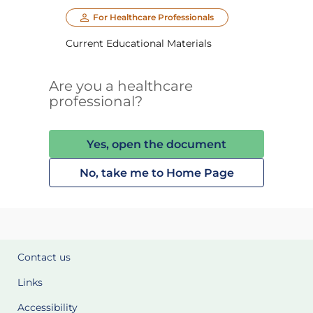
For Healthcare Professionals
Current Educational Materials
Are you a healthcare
professional?
Yes, open the document
No, take me to Home Page
Contact us
Links
Accessibility