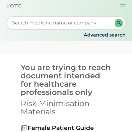
Togg
navi
Start typing to retrieve search suggestions. When su
Advanced search
You are trying to reach
document intended
for healthcare
professionals only
Risk Minimisation
Materials
Female Patient Guide