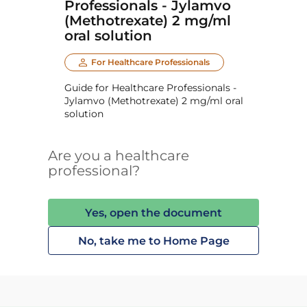
Professionals - Jylamvo
(Methotrexate) 2 mg/ml
oral solution
For Healthcare Professionals
Guide for Healthcare Professionals -
Jylamvo (Methotrexate) 2 mg/ml oral
solution
Are you a healthcare
professional?
Yes, open the document
No, take me to Home Page