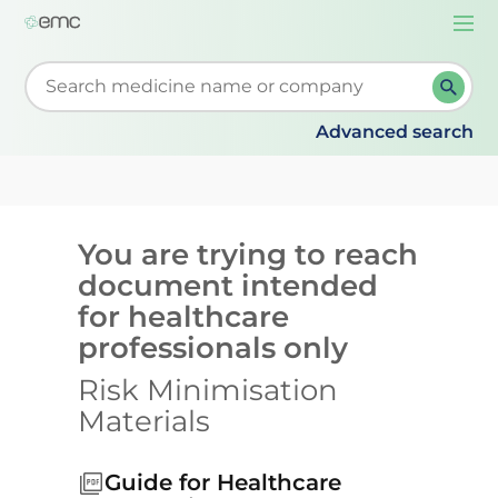
Togg
navi
Start typing to retrieve search suggestions. When su
Advanced search
You are trying to reach
document intended
for healthcare
professionals only
Risk Minimisation
Materials
Guide for Healthcare