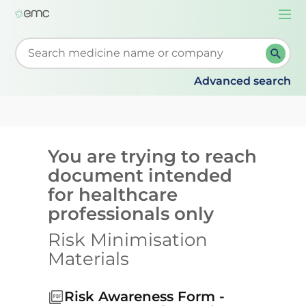
Togg
navi
Start typing to retrieve search suggestions. When su
Advanced search
You are trying to reach
document intended
for healthcare
professionals only
Risk Minimisation
Materials
Risk Awareness Form -