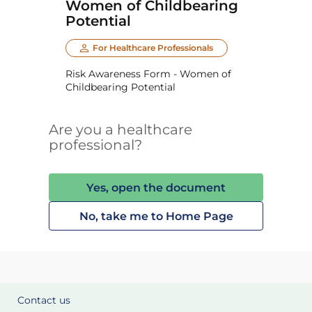
Women of Childbearing
Potential
For Healthcare Professionals
Risk Awareness Form - Women of
Childbearing Potential
Are you a healthcare
professional?
Yes, open the document
No, take me to Home Page
Contact us