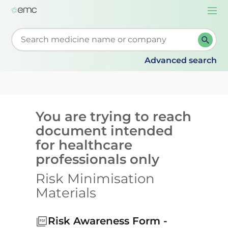
Togg
navi
Start typing to retrieve search suggestions. When su
Advanced search
You are trying to reach
document intended
for healthcare
professionals only
Risk Minimisation
Materials
Risk Awareness Form -