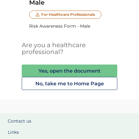
Male
For Healthcare Professionals
Risk Awareness Form - Male
Are you a healthcare
professional?
Yes, open the document
No, take me to Home Page
Contact us
Links