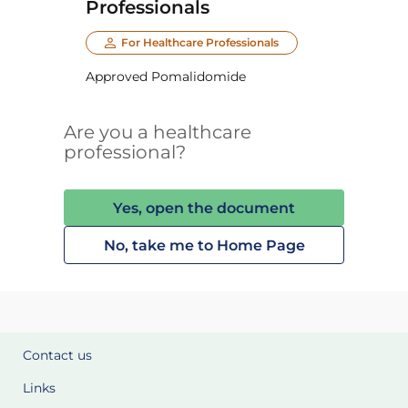
Professionals
For Healthcare Professionals
Approved Pomalidomide
Are you a healthcare
professional?
Yes, open the document
No, take me to Home Page
Contact us
Links