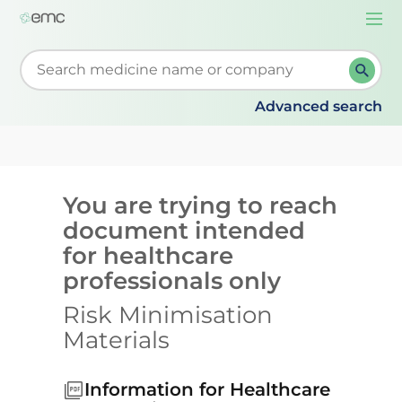
Togg
navi
Start typing to retrieve search suggestions. When su
Advanced search
You are trying to reach
document intended
for healthcare
professionals only
Risk Minimisation
Materials
Information for Healthcare