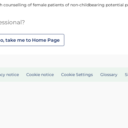
th counselling of female patients of non-childbearing potential 
essional?
o, take me to Home Page
acy notice
Cookie notice
Cookie Settings
Glossary
S