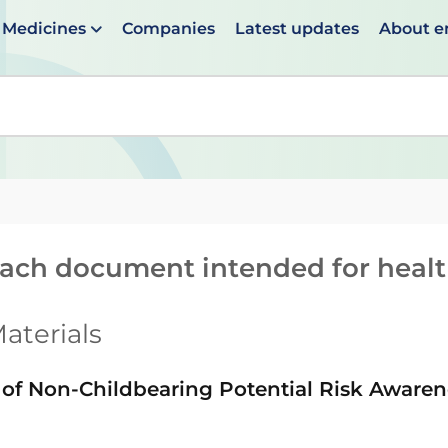
Medicines
Companies
Latest updates
About 
en suggestions are available use up and down arrows to 
reach document intended for heal
aterials
f Non-Childbearing Potential Risk Aware