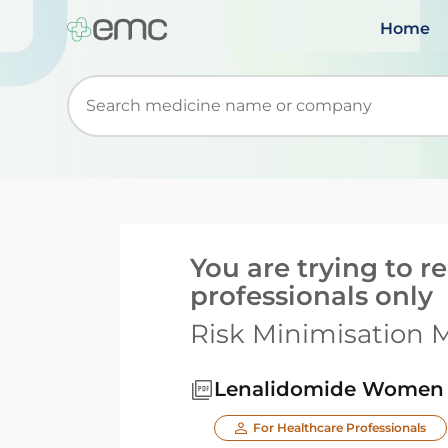
Home
Start typing to retrieve search suggestions. Wh
You are trying to 
professionals only
Risk Minimisation M
Lenalidomide Women o
For Healthcare Professionals