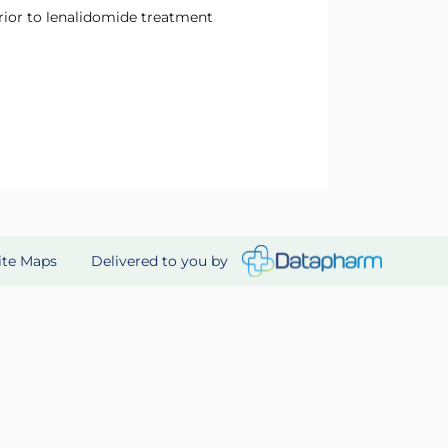
prior to lenalidomide treatment
Delivered to you by
ite Maps