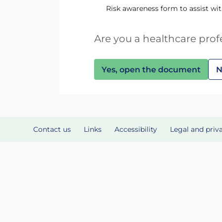
Risk awareness form to assist wi
Are you a healthcare prof
Yes, open the document
N
Contact us
Links
Accessibility
Legal and priv