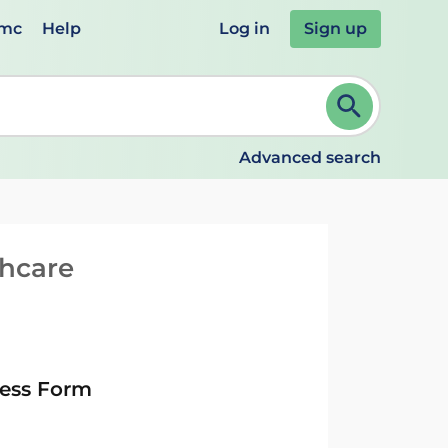
emc
Help
Log in
Sign up
review and ENTER to select. Continue typing to refine.
Advanced search
thcare
ness Form