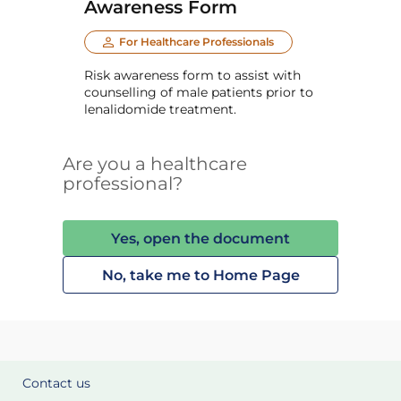
Awareness Form
For Healthcare Professionals
Risk awareness form to assist with
counselling of male patients prior to
lenalidomide treatment.
Are you a healthcare
professional?
Yes, open the document
No, take me to Home Page
Contact us