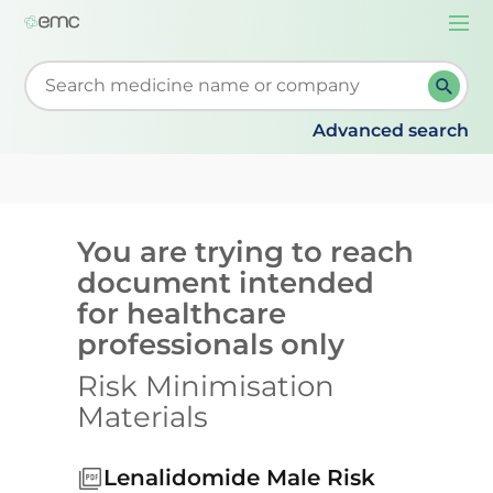
Togg
navi
Start typing to retrieve search suggestions. When su
Advanced search
You are trying to reach
document intended
for healthcare
professionals only
Risk Minimisation
Materials
Lenalidomide Male Risk