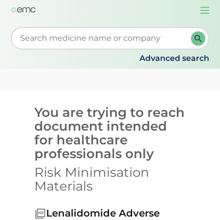
Togg
navi
Start typing to retrieve search suggestions. When su
Advanced search
You are trying to reach
document intended
for healthcare
professionals only
Risk Minimisation
Materials
Lenalidomide Adverse