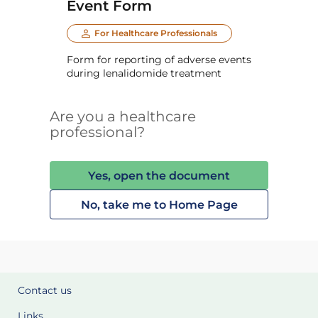
Event Form
For Healthcare Professionals
Form for reporting of adverse events
during lenalidomide treatment
Are you a healthcare
professional?
Yes, open the document
No, take me to Home Page
Contact us
Links