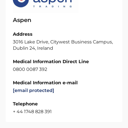
Aspen
Address
3016 Lake Drive, Citywest Business Campus,
Dublin 24, Ireland
Medical Information Direct Line
0800 0087 392
Medical Information e-mail
[email protected]
Telephone
+ 44 1748 828 391