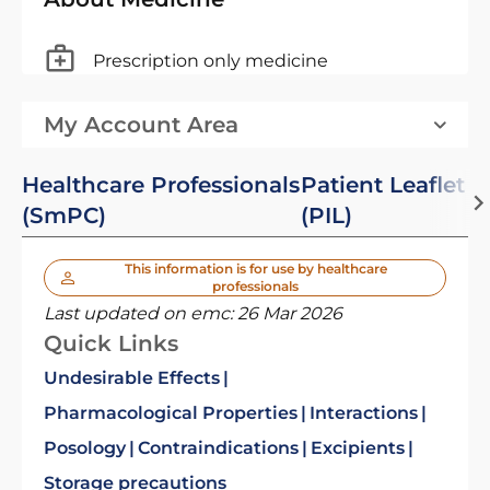
Prescription only medicine
My Account Area
Healthcare Professionals
Patient Leaflet
(SmPC)
(PIL)
This information is for use by healthcare
professionals
Last updated on emc:
26 Mar 2026
Quick Links
Undesirable Effects
Pharmacological Properties
Interactions
Posology
Contraindications
Excipients
Storage precautions