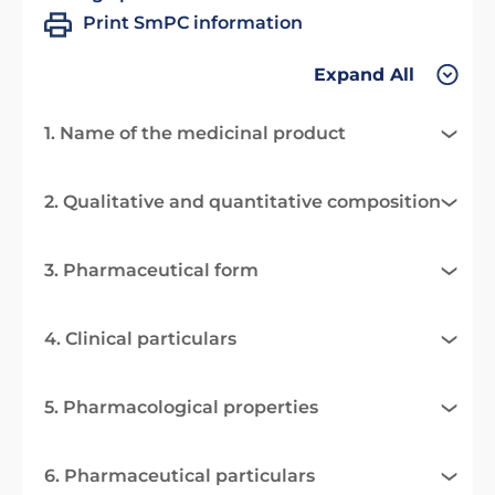
Print SmPC information
Expand All
1. Name of the medicinal product
2. Qualitative and quantitative composition
3. Pharmaceutical form
4. Clinical particulars
5. Pharmacological properties
6. Pharmaceutical particulars