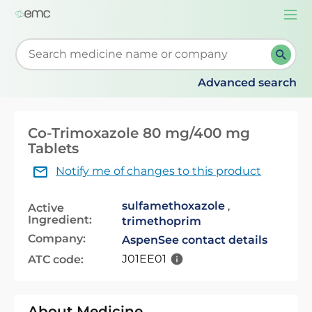
Togg
navi
Start typing to retrieve search suggestions. When su
Advanced search
Co-Trimoxazole 80 mg/400 mg
Tablets
Notify me of changes to this product
sulfamethoxazole
,
Active
Ingredient:
trimethoprim
Company:
Aspen
See contact details
J01EE01
ATC code:
About Medicine