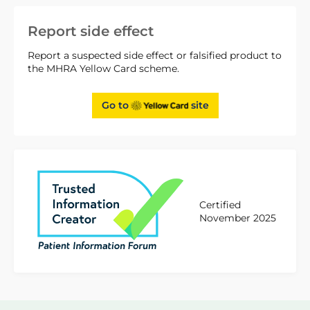
Report side effect
Report a suspected side effect or falsified product to
the MHRA Yellow Card scheme.
Go to
site
Certified
November 2025