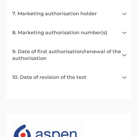
7. Marketing authorisation holder
8. Marketing authorisation number(s)
9. Date of first authorisation/renewal of the
authorisation
10. Date of revision of the text