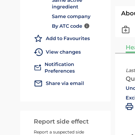
Same active
ingredient
Abo
Same company
By ATC code
Add to Favourites
He
View changes
Notification
Las
Preferences
Qu
Share via email
Und
Exc
Report side effect
Report a suspected side