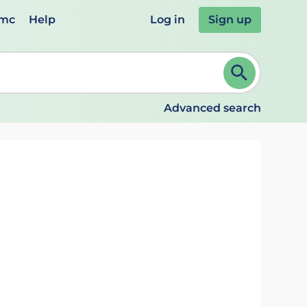
emc
Help
Log in
Sign up
review and ENTER to select. Continue typing to refine.
Advanced search