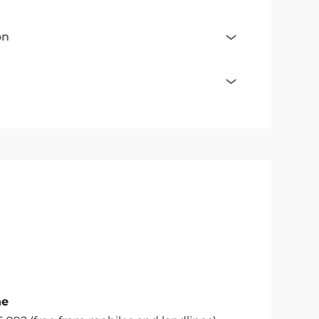
on
ne