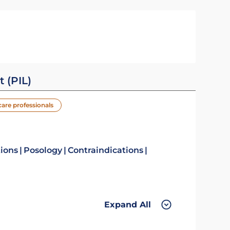
t (PIL)
care professionals
tions
Posology
Contraindications
Expand All