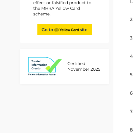
1
effect or falsified product to
the MHRA Yellow Card
scheme.
2
Go to
site
3
4
Certified
November 2025
5
6
7
8