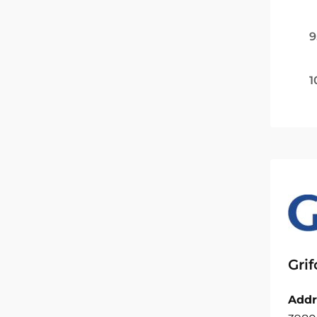
9
1
Grif
Addr