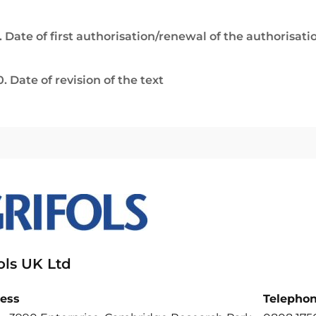
. Date of first authorisation/renewal of the authorisati
0. Date of revision of the text
ols UK Ltd
ess
Telepho