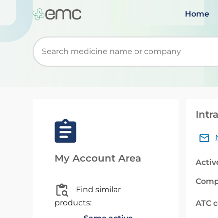
Home
Start typing to retrieve search suggestions. Wh
Intr
My Account Area
Activ
Comp
Find similar
products:
ATC 