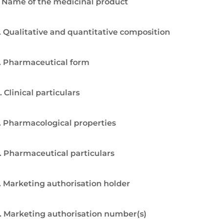
. Name of the medicinal product
. Qualitative and quantitative composition
. Pharmaceutical form
. Clinical particulars
. Pharmacological properties
. Pharmaceutical particulars
. Marketing authorisation holder
. Marketing authorisation number(s)