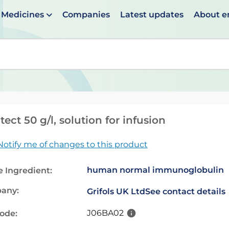
Medicines
Companies
Latest updates
About 
en suggestions are available use up and down arrows to 
atect 50 g/l, solution for infusion
Notify me of changes to this product
human normal immunoglobulin
e Ingredient:
any:
Grifols UK Ltd
See contact details
J06BA02
code: