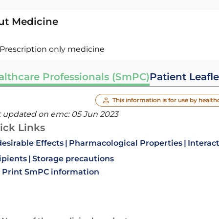
ut Medicine
Prescription only medicine
althcare Professionals (SmPC)
Patient Leafle
This information is for use by health
t updated on emc:
05 Jun 2023
ick Links
esirable Effects
Pharmacological Properties
Interac
ipients
Storage precautions
Print SmPC information