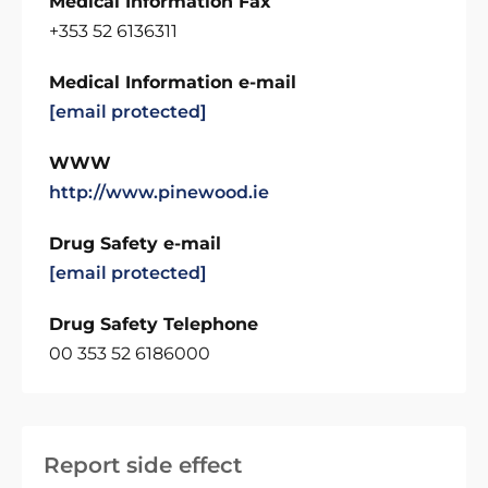
Medical Information Fax
+353 52 6136311
Medical Information e-mail
[email protected]
WWW
http://www.pinewood.ie
Drug Safety e-mail
[email protected]
Drug Safety Telephone
00 353 52 6186000
Report side effect