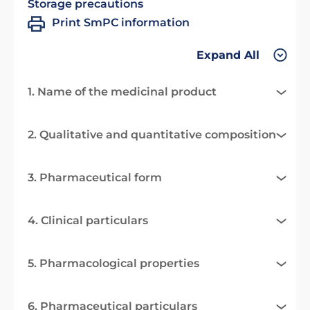
Storage precautions
Print SmPC information
Expand All
1. Name of the medicinal product
2. Qualitative and quantitative composition
3. Pharmaceutical form
4. Clinical particulars
5. Pharmacological properties
6. Pharmaceutical particulars