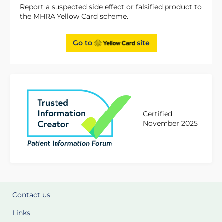
Report a suspected side effect or falsified product to
the MHRA Yellow Card scheme.
Go to
site
Certified
November 2025
Contact us
Links