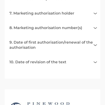
7. Marketing authorisation holder
8. Marketing authorisation number(s)
9. Date of first authorisation/renewal of the
authorisation
10. Date of revision of the text