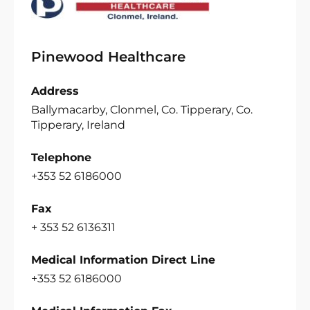
Pinewood Healthcare
Address
Ballymacarby, Clonmel, Co. Tipperary, Co.
Tipperary, Ireland
Telephone
+353 52 6186000
Fax
+ 353 52 6136311
Medical Information Direct Line
+353 52 6186000