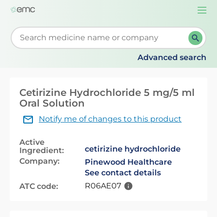
Togg
navi
Start typing to retrieve search suggestions. When su
Advanced search
Cetirizine Hydrochloride 5 mg/5 ml
Oral Solution
Notify me of changes to this product
Active
cetirizine hydrochloride
Ingredient:
Company:
Pinewood Healthcare
See contact details
R06AE07
ATC code: