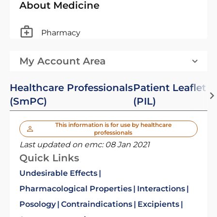
About Medicine
Pharmacy
My Account Area
Healthcare Professionals
Patient Leaflet
(SmPC)
(PIL)
This information is for use by healthcare
professionals
Last updated on emc:
08 Jan 2021
Quick Links
Undesirable Effects
Pharmacological Properties
Interactions
Posology
Contraindications
Excipients