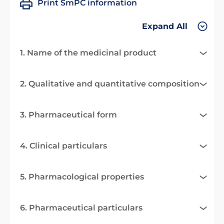
Print SmPC information
Expand All
1. Name of the medicinal product
2. Qualitative and quantitative composition
3. Pharmaceutical form
4. Clinical particulars
5. Pharmacological properties
6. Pharmaceutical particulars