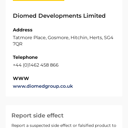
Diomed Developments Limited
Address
Tatmore Place, Gosmore, Hitchin, Herts, SG4
7QR
Telephone
+44 (0)1462 458 866
WWW
www.diomedgroup.co.uk
Report side effect
Report a suspected side effect or falsified product to