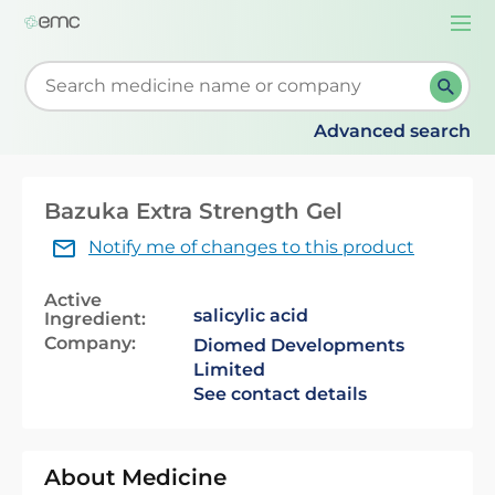
Togg
navi
Start typing to retrieve search suggestions. When su
Advanced search
Bazuka Extra Strength Gel
Notify me of changes to this product
Active
salicylic acid
Ingredient:
Company:
Diomed Developments
Limited
See contact details
About Medicine