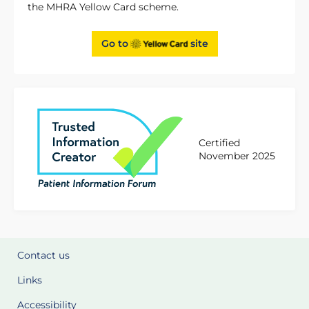
the MHRA Yellow Card scheme.
Go to
site
Certified
November 2025
Contact us
Links
Accessibility