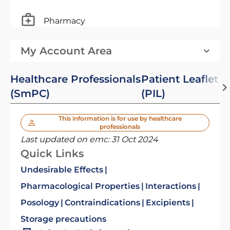
Pharmacy
My Account Area
Healthcare Professionals
Patient Leaflet
(SmPC)
(PIL)
This information is for use by healthcare
professionals
Last updated on emc:
31 Oct 2024
Quick Links
Undesirable Effects
Pharmacological Properties
Interactions
Posology
Contraindications
Excipients
Storage precautions