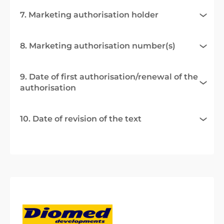
7. Marketing authorisation holder
8. Marketing authorisation number(s)
9. Date of first authorisation/renewal of the
authorisation
10. Date of revision of the text