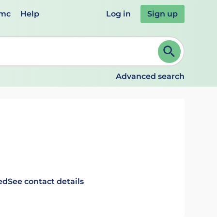
emc
Help
Log in
Sign up
review and ENTER to select. Continue typing to refine.
Advanced search
ed
See contact details