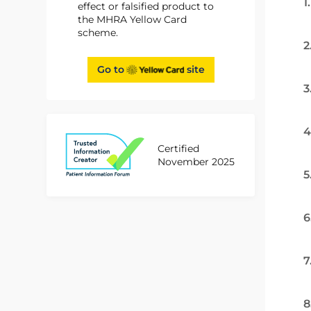
1
effect or falsified product to
the MHRA Yellow Card
scheme.
2
Go to
site
3
4
Certified
November 2025
5
6
7
8