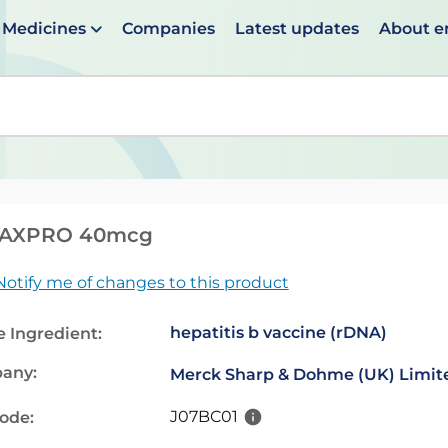
Medicines
Companies
Latest updates
About 
en suggestions are available use up and down arrows to 
AXPRO 40mcg
Notify me of changes to this product
hepatitis b vaccine (rDNA)
e Ingredient:
any:
Merck Sharp & Dohme (UK) Limit
J07BC01
code: