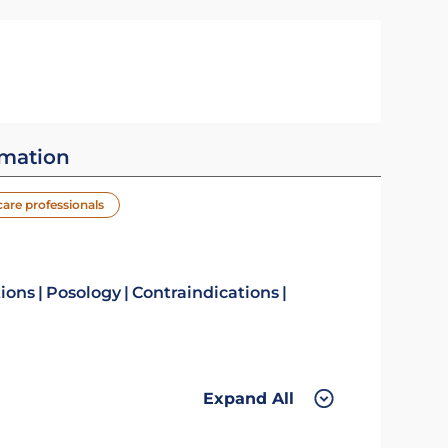
rmation
care professionals
tions
Posology
Contraindications
Expand All