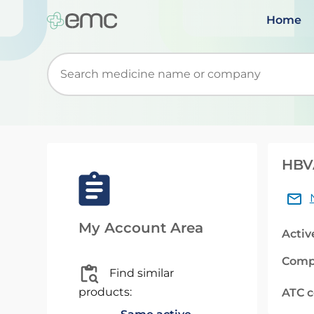
Home
Start typing to retrieve search suggestions. Wh
HBV
My Account Area
Activ
Comp
Find similar
products:
ATC 