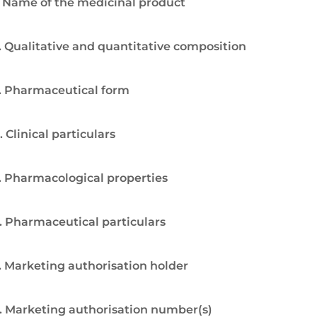
. Name of the medicinal product
. Qualitative and quantitative composition
. Pharmaceutical form
. Clinical particulars
. Pharmacological properties
. Pharmaceutical particulars
. Marketing authorisation holder
. Marketing authorisation number(s)