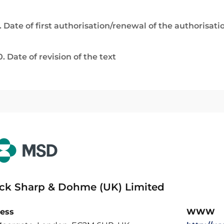
. Date of first authorisation/renewal of the authorisati
0. Date of revision of the text
ck Sharp & Dohme (UK) Limited
ess
WWW