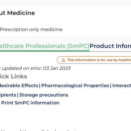
ut Medicine
Prescription only medicine
althcare Professionals (SmPC)
Product Info
This information is for use by health
t updated on emc:
03 Jan 2023
ick Links
esirable Effects
Pharmacological Properties
Interac
ipients
Storage precautions
Print SmPC information