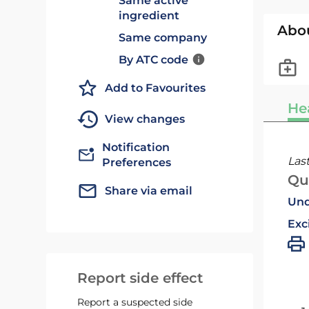
Same active
ingredient
Abo
Same company
By ATC code
Add to Favourites
He
View changes
Notification
Las
Preferences
Qu
Share via email
Und
Exc
Report side effect
Report a suspected side