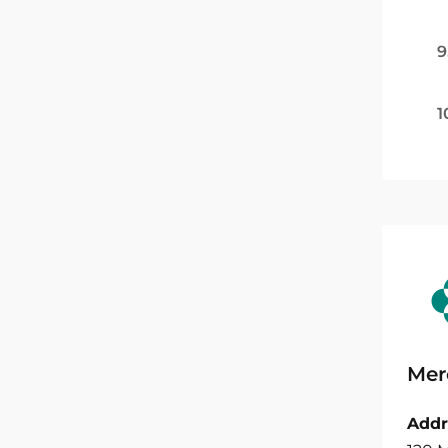
9
1
Mer
Addr