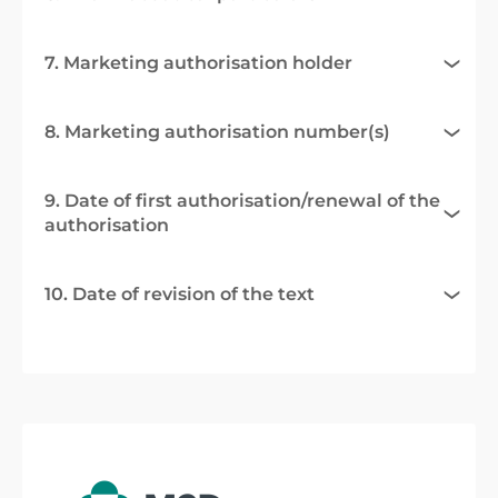
7. Marketing authorisation holder
8. Marketing authorisation number(s)
9. Date of first authorisation/renewal of the
authorisation
10. Date of revision of the text