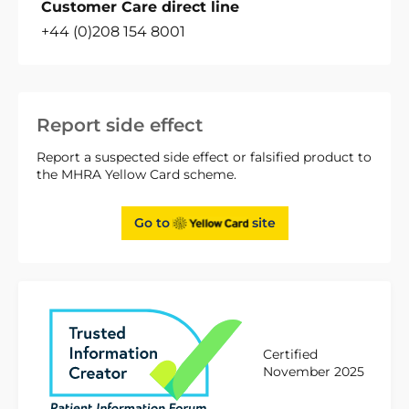
Customer Care direct line
+44 (0)208 154 8001
Report side effect
Report a suspected side effect or falsified product to
the MHRA Yellow Card scheme.
Go to
site
Certified
November 2025