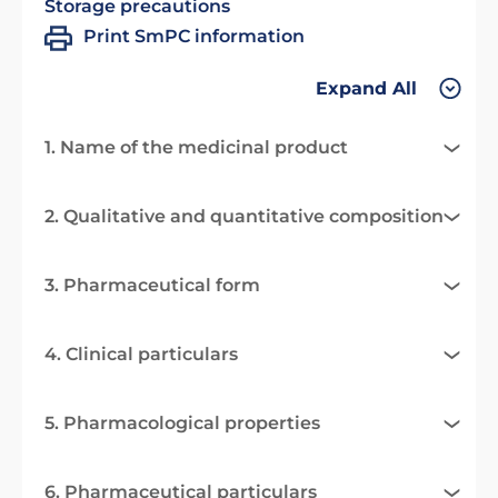
Storage precautions
Print SmPC information
Expand All
1. Name of the medicinal product
2. Qualitative and quantitative composition
3. Pharmaceutical form
4. Clinical particulars
5. Pharmacological properties
6. Pharmaceutical particulars