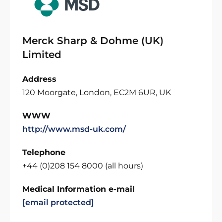
Merck Sharp & Dohme (UK)
Limited
Address
120 Moorgate, London, EC2M 6UR, UK
WWW
http://www.msd-uk.com/
Telephone
+44 (0)208 154 8000 (all hours)
Medical Information e-mail
[email protected]