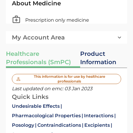
About Medicine
Prescription only medicine
My Account Area
Healthcare
Product
Professionals (SmPC)
Information
This information is for use by healthcare
professionals
Last updated on emc:
03 Jan 2023
Quick Links
Undesirable Effects
Pharmacological Properties
Interactions
Posology
Contraindications
Excipients