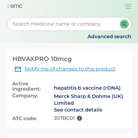
Togg
navi
Start typing to retrieve search suggestions. When su
Advanced search
HBVAXPRO 10mcg
Notify me of changes to this product
Active
hepatitis b vaccine (rDNA)
Ingredient:
Company:
Merck Sharp & Dohme (UK)
Limited
See contact details
J07BC01
ATC code: