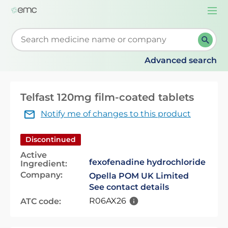
Togg
navi
Start typing to retrieve search suggestions. When su
Advanced search
Telfast 120mg film-coated tablets
Notify me of changes to this product
Discontinued
Active
fexofenadine hydrochloride
Ingredient:
Company:
Opella POM UK Limited
See contact details
R06AX26
ATC code: