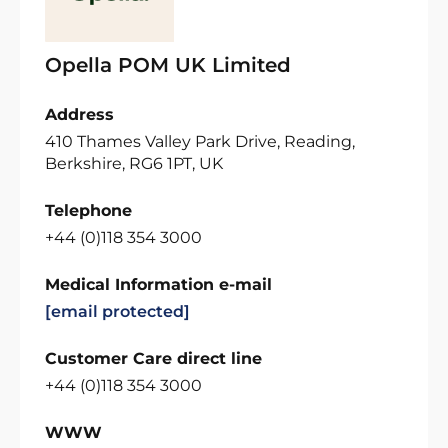
Opella POM UK Limited
Address
410 Thames Valley Park Drive, Reading,
Berkshire, RG6 1PT, UK
Telephone
+44 (0)118 354 3000
Medical Information e-mail
[email protected]
Customer Care direct line
+44 (0)118 354 3000
WWW