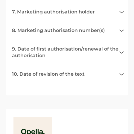
7. Marketing authorisation holder
8. Marketing authorisation number(s)
9. Date of first authorisation/renewal of the
authorisation
10. Date of revision of the text