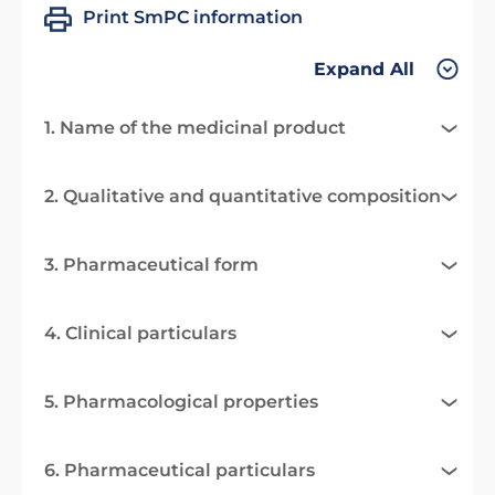
Print SmPC information
Expand All
1. Name of the medicinal product
2. Qualitative and quantitative composition
3. Pharmaceutical form
4. Clinical particulars
5. Pharmacological properties
6. Pharmaceutical particulars