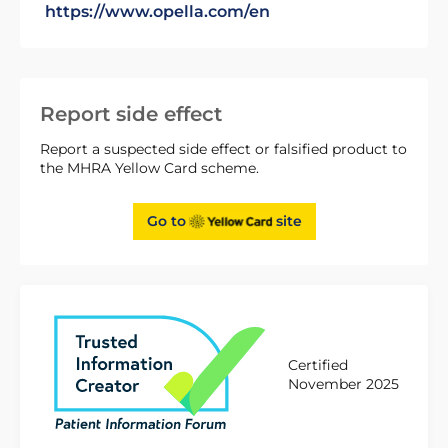
https://www.opella.com/en
Report side effect
Report a suspected side effect or falsified product to
the MHRA Yellow Card scheme.
Go to
site
Certified
November 2025