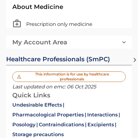
About Medicine
Prescription only medicine
My Account Area
Healthcare Professionals (SmPC)
This information is for use by healthcare
professionals
Last updated on emc:
06 Oct 2025
Quick Links
Undesirable Effects
Pharmacological Properties
Interactions
Posology
Contraindications
Excipients
Storage precautions