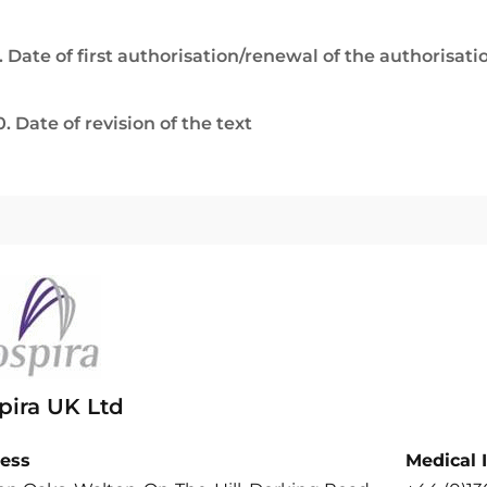
. Date of first authorisation/renewal of the authorisati
0. Date of revision of the text
pira UK Ltd
ess
Medical 