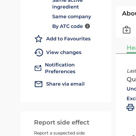
Same active
ingredient
Abo
Same company
By ATC code
Add to Favourites
He
View changes
Notification
Las
Preferences
Qu
Share via email
Und
Exc
Report side effect
Report a suspected side