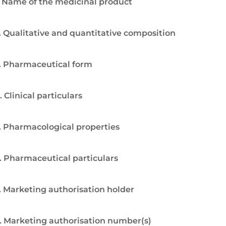
. Name of the medicinal product
. Qualitative and quantitative composition
. Pharmaceutical form
. Clinical particulars
. Pharmacological properties
. Pharmaceutical particulars
. Marketing authorisation holder
. Marketing authorisation number(s)