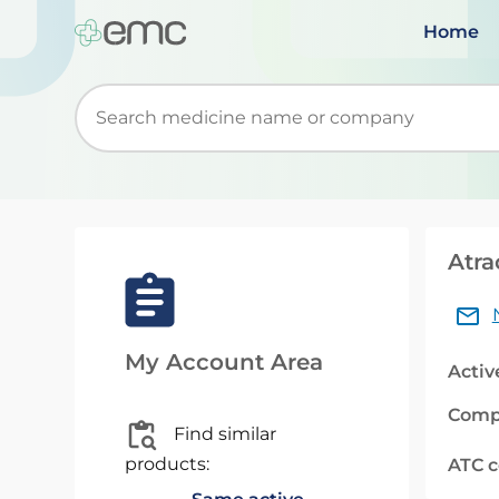
Home
Start typing to retrieve search suggestions. Wh
Atra
My Account Area
Activ
Comp
Find similar
products:
ATC 