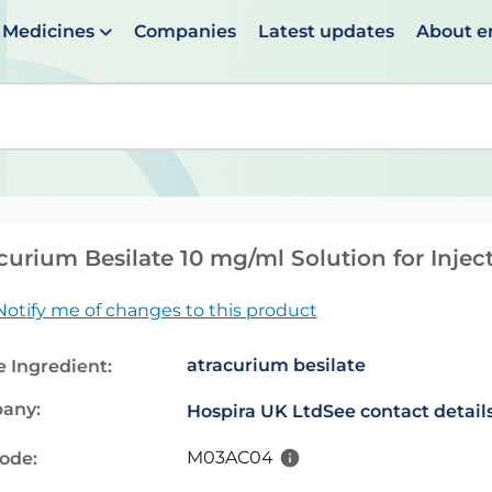
Medicines
Companies
Latest updates
About 
en suggestions are available use up and down arrows to 
curium Besilate 10 mg/ml Solution for Inject
Notify me of changes to this product
atracurium besilate
e Ingredient:
any:
Hospira UK Ltd
See contact detail
M03AC04
code: