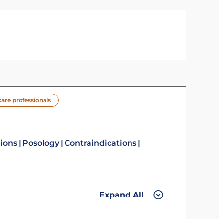
care professionals
tions
Posology
Contraindications
Expand All