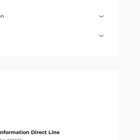
on
Information Direct Line