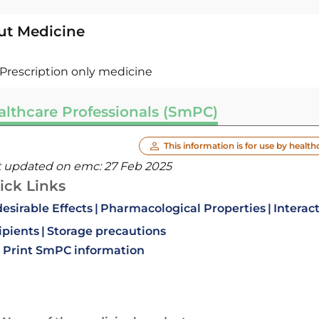
ut Medicine
Prescription only medicine
althcare Professionals (SmPC)
This information is for use by health
t updated on emc:
27 Feb 2025
ick Links
esirable Effects
Pharmacological Properties
Interac
ipients
Storage precautions
Print SmPC information