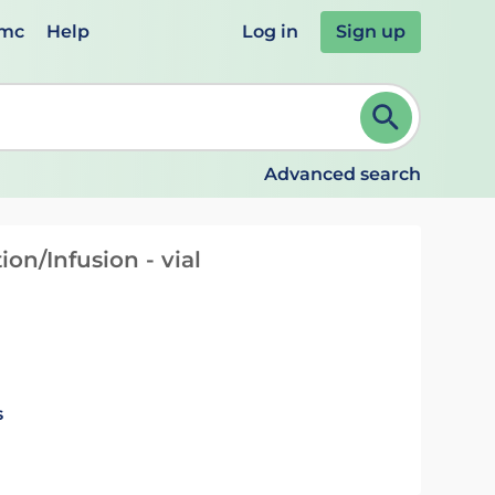
emc
Help
Log in
Sign up
review and ENTER to select. Continue typing to refine.
Advanced search
ion/Infusion - vial
s