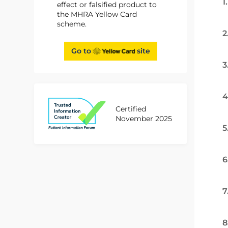
1
effect or falsified product to
the MHRA Yellow Card
scheme.
2
Go to
site
3
4
Certified
November 2025
5
6
7
8