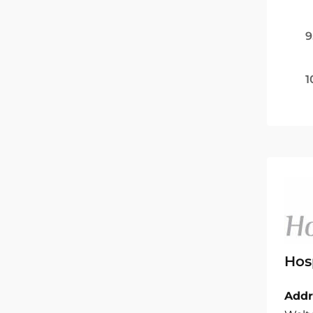
9
1
Hos
Addr