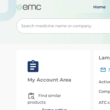
Home
Start typing to retrieve search suggestions. Wh
Lami
My Account Area
Activ
Comp
Find similar
products:
ATC 