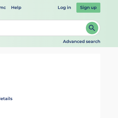
emc
Help
Log in
Sign up
review and ENTER to select. Continue typing to refine.
Advanced search
etails