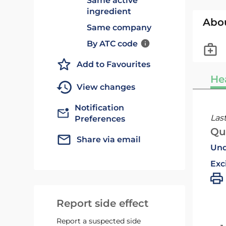
Same active
ingredient
Abo
Same company
By ATC code
Add to Favourites
He
View changes
Notification
Las
Preferences
Qu
Share via email
Und
Exc
Report side effect
Report a suspected side