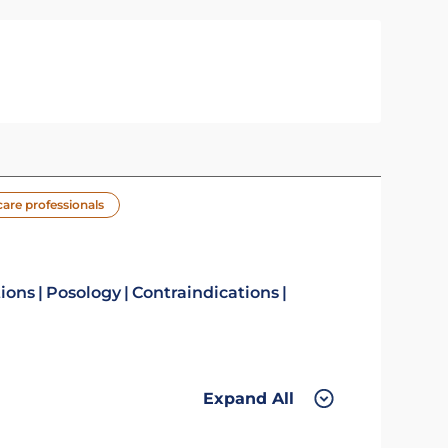
care professionals
tions
Posology
Contraindications
Expand All