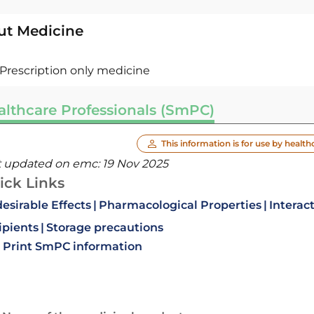
ut Medicine
Prescription only medicine
althcare Professionals (SmPC)
This information is for use by health
t updated on emc:
19 Nov 2025
ick Links
esirable Effects
Pharmacological Properties
Interac
ipients
Storage precautions
Print SmPC information