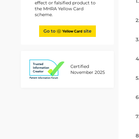
1
effect or falsified product to
the MHRA Yellow Card
scheme.
2
Go to
site
3
4
Certified
November 2025
5
6
7
8