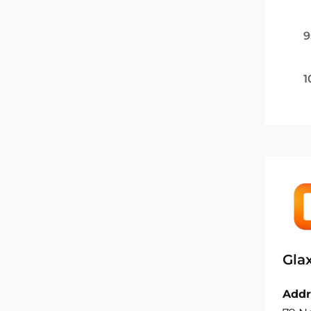
9
1
Gla
Addr