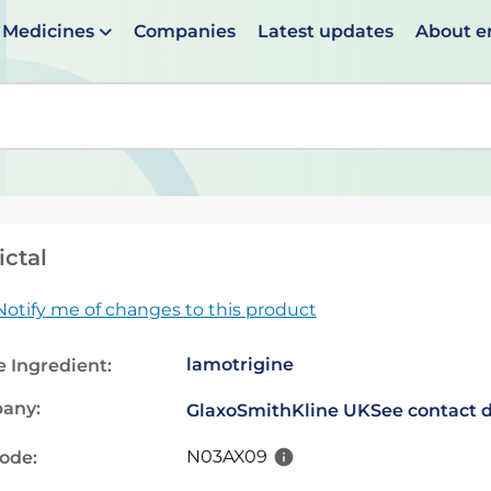
Medicines
Companies
Latest updates
About 
en suggestions are available use up and down arrows to 
ctal
Notify me of changes to this product
lamotrigine
e Ingredient:
any:
GlaxoSmithKline UK
See contact d
N03AX09
code: