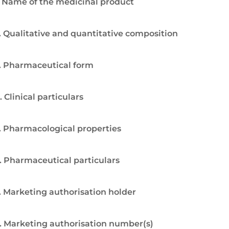
. Name of the medicinal product
. Qualitative and quantitative composition
. Pharmaceutical form
. Clinical particulars
. Pharmacological properties
. Pharmaceutical particulars
. Marketing authorisation holder
. Marketing authorisation number(s)