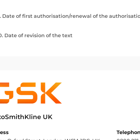
. Date of first authorisation/renewal of the authorisati
0. Date of revision of the text
xoSmithKline UK
ess
Telepho