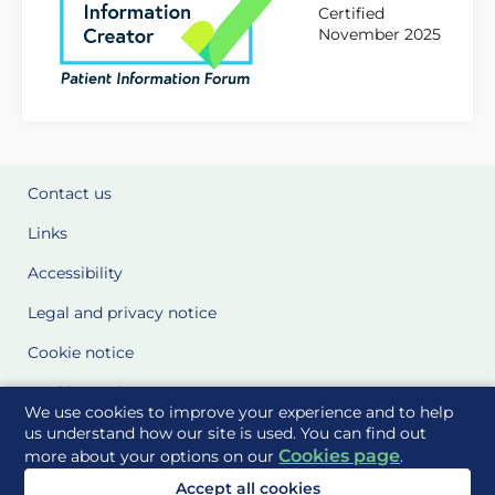
Certified
November 2025
Contact us
Links
Accessibility
Legal and privacy notice
Cookie notice
Cookie Settings
We use cookies to improve your experience and to help
Glossary
us understand how our site is used. You can find out
Cookies page
more about your options on our
.
Site Maps
Accept all cookies