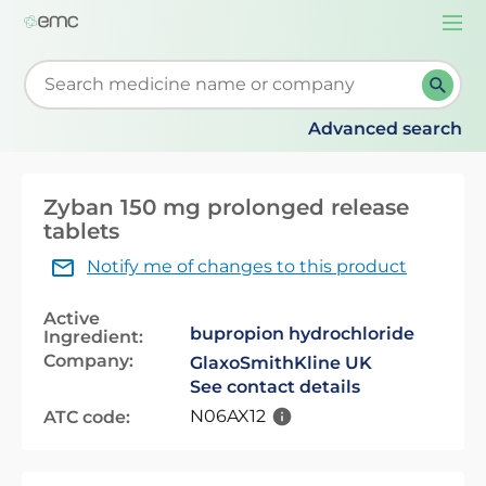
Togg
navi
Start typing to retrieve search suggestions. When su
Advanced search
Zyban 150 mg prolonged release
tablets
Notify me of changes to this product
Active
bupropion hydrochloride
Ingredient:
Company:
GlaxoSmithKline UK
See contact details
N06AX12
ATC code: