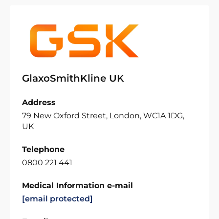
GlaxoSmithKline UK
Address
79 New Oxford Street, London, WC1A 1DG,
UK
Telephone
0800 221 441
Medical Information e-mail
[email protected]