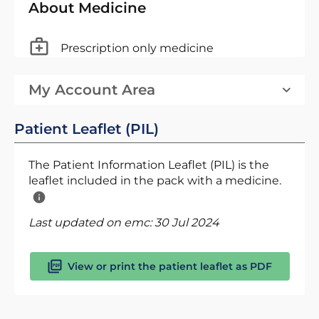
About Medicine
Prescription only medicine
My Account Area
Patient Leaflet (PIL)
The Patient Information Leaflet (PIL) is the
leaflet included in the pack with a medicine.
Last updated on emc:
30 Jul 2024
View or print the patient leaflet as PDF