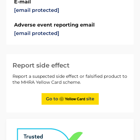
E-mail
[email protected]
Adverse event reporting email
[email protected]
Report side effect
Report a suspected side effect or falsified product to
the MHRA Yellow Card scheme.
Go to
site