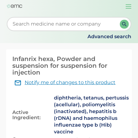
Togg
navi
Start typing to retrieve search suggestions. When su
Advanced search
Infanrix hexa, Powder and
suspension for suspension for
injection
Notify me of changes to this product
diphtheria, tetanus, pertussis
(acellular), poliomyelitis
(inactivated), hepatitis b
Active
Ingredient:
(rDNA) and haemophilus
influenzae type b (Hib)
vaccine