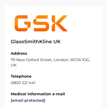
GlaxoSmithKline UK
Address
79 New Oxford Street, London, WC1A 1DG,
UK
Telephone
0800 221 441
Medical Information e-mail
[email protected]