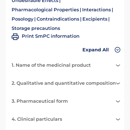
Undesirable Effects
Pharmacological Properties
Interactions
Posology
Contraindications
Excipients
Storage precautions
Print SmPC information
Expand All
1. Name of the medicinal product
2. Qualitative and quantitative composition
3. Pharmaceutical form
4. Clinical particulars