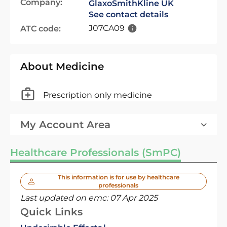
Company:
GlaxoSmithKline UK
See contact details
J07CA09
ATC code:
About Medicine
Prescription only medicine
My Account Area
Healthcare Professionals (SmPC)
This information is for use by healthcare
professionals
Last updated on emc:
07 Apr 2025
Quick Links