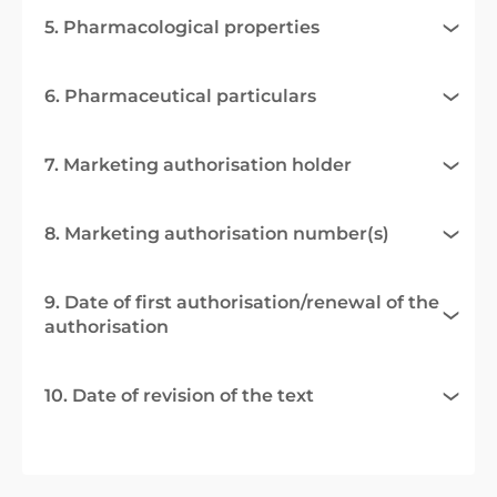
5. Pharmacological properties
6. Pharmaceutical particulars
7. Marketing authorisation holder
8. Marketing authorisation number(s)
9. Date of first authorisation/renewal of the
authorisation
10. Date of revision of the text