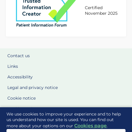
Certified
November 2025
Contact us
Links
Accessibility
Legal and privacy notice
Cookie notice
Cookie Settings
We use cookies to improve your experience and to help
Glossary
us understand how our site is used. You can find out
Cookies page
more about your options on our
.
Site Maps