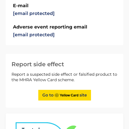
E-mail
[email protected]
Adverse event reporting email
[email protected]
Report side effect
Report a suspected side effect or falsified product to
the MHRA Yellow Card scheme.
Go to
site