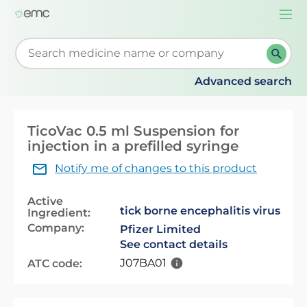
Togg
navi
Start typing to retrieve search suggestions. When su
Advanced search
TicoVac 0.5 ml Suspension for
injection in a prefilled syringe
Notify me of changes to this product
Active
tick borne encephalitis virus
Ingredient:
Company:
Pfizer Limited
See contact details
J07BA01
ATC code: