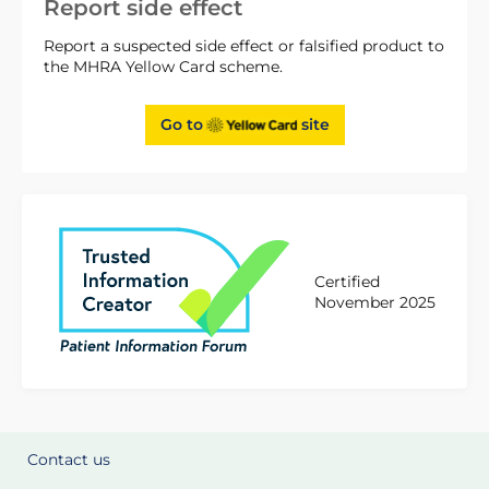
Report side effect
Report a suspected side effect or falsified product to
the MHRA Yellow Card scheme.
Go to
site
Certified
November 2025
Contact us