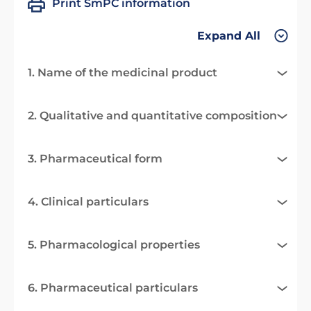
Print SmPC information
Expand All
1. Name of the medicinal product
2. Qualitative and quantitative composition
3. Pharmaceutical form
4. Clinical particulars
5. Pharmacological properties
6. Pharmaceutical particulars