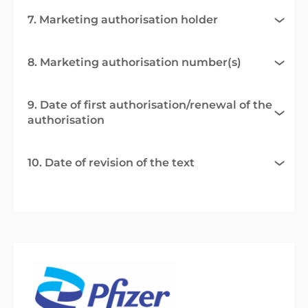
7. Marketing authorisation holder
8. Marketing authorisation number(s)
9. Date of first authorisation/renewal of the
authorisation
10. Date of revision of the text