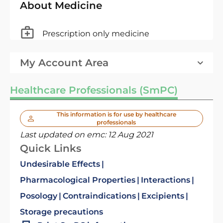
About Medicine
Prescription only medicine
My Account Area
Healthcare Professionals (SmPC)
This information is for use by healthcare
professionals
Last updated on emc:
12 Aug 2021
Quick Links
Undesirable Effects
Pharmacological Properties
Interactions
Posology
Contraindications
Excipients
Storage precautions