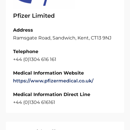
Pfizer Limited
Address
Ramsgate Road, Sandwich, Kent, CT13 9NJ
Telephone
+44 (0)1304 616 161
Medical Information Website
https://www.pfizermedical.co.uk/
Medical Information Direct Line
+44 (0)1304 616161