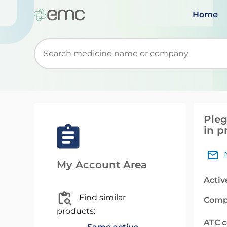
Home
Start typing to retrieve search suggestions. Wh
Pleg
in p
My Account Area
Activ
Find similar
Comp
products:
ATC 