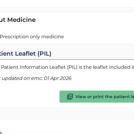
ut Medicine
Prescription only medicine
ient Leaflet (PIL)
Patient Information Leaflet (PIL) is the leaflet included
t updated on emc:
01 Apr 2026
View or print the patient l