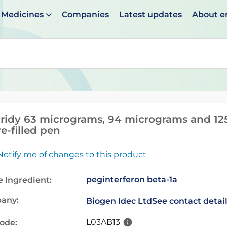
Medicines
Companies
Latest updates
About 
en suggestions are available use up and down arrows to 
ridy 63 micrograms, 94 micrograms and 125
re-filled pen
Notify me of changes to this product
peginterferon beta-1a
e Ingredient:
any:
Biogen Idec Ltd
See contact detai
L03AB13
code: