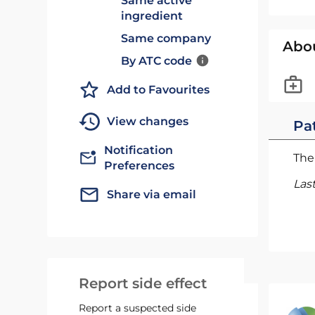
Same active
ingredient
Same company
Abo
By ATC code
Add to Favourites
View changes
Pat
Notification
The 
Preferences
Las
Share via email
Report side effect
Report a suspected side