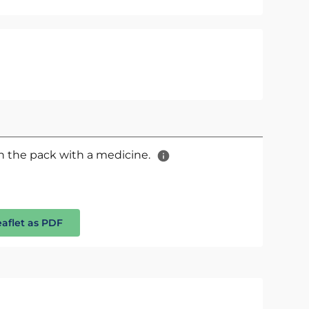
 in the pack with a medicine.
eaflet as PDF