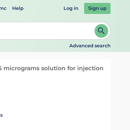
emc
Help
Log in
Sign up
review and ENTER to select. Continue typing to refine.
Advanced search
 micrograms solution for injection
ls