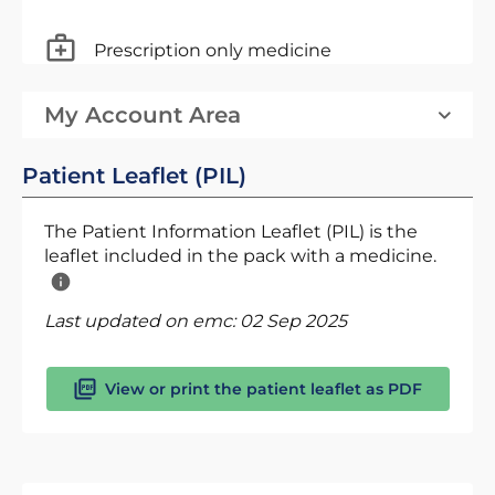
Prescription only medicine
My Account Area
Patient Leaflet (PIL)
The Patient Information Leaflet (PIL) is the
leaflet included in the pack with a medicine.
Last updated on emc:
02 Sep 2025
View or print the patient leaflet as PDF