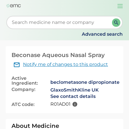
Togg
navi
Start typing to retrieve search suggestions. When su
Advanced search
Beconase Aqueous Nasal Spray
Notify me of changes to this product
Active
beclometasone dipropionate
Ingredient:
Company:
GlaxoSmithKline UK
See contact details
R01AD01
ATC code:
About Medicine