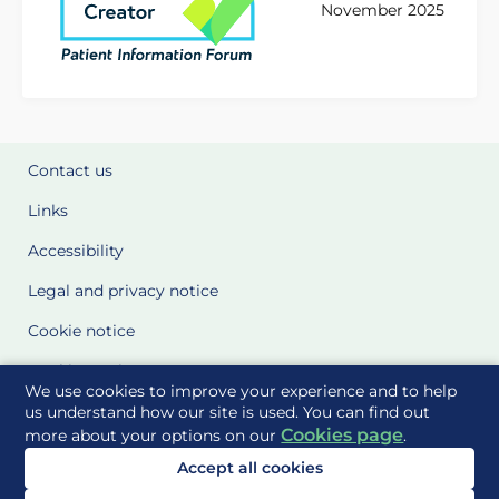
November 2025
Contact us
Links
Accessibility
Legal and privacy notice
Cookie notice
Cookie Settings
We use cookies to improve your experience and to help
Glossary
us understand how our site is used. You can find out
Cookies page
more about your options on our
.
Site Maps
Accept all cookies