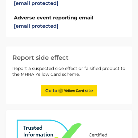
[email protected]
Adverse event reporting email
[email protected]
Report side effect
Report a suspected side effect or falsified product to
the MHRA Yellow Card scheme.
Go to
site
Certified