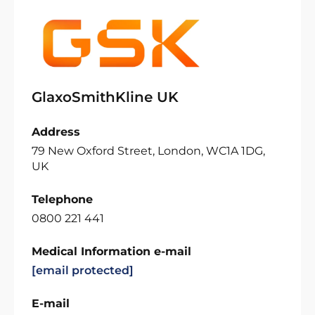
GlaxoSmithKline UK
Address
79 New Oxford Street, London, WC1A 1DG,
UK
Telephone
0800 221 441
Medical Information e-mail
[email protected]
E-mail