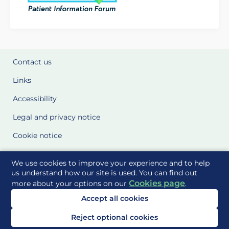
Contact us
Links
Accessibility
Legal and privacy notice
Cookie notice
Cookie Settings
We use cookies to improve your experience and to help
Glossary
us understand how our site is used. You can find out
Cookies page
more about your options on our
.
Site Maps
Accept all cookies
Delivered to you by
Reject optional cookies