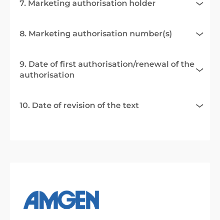
7. Marketing authorisation holder
8. Marketing authorisation number(s)
9. Date of first authorisation/renewal of the
authorisation
10. Date of revision of the text