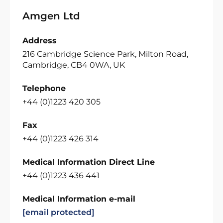
Amgen Ltd
Address
216 Cambridge Science Park, Milton Road,
Cambridge, CB4 0WA, UK
Telephone
+44 (0)1223 420 305
Fax
+44 (0)1223 426 314
Medical Information Direct Line
+44 (0)1223 436 441
Medical Information e-mail
[email protected]