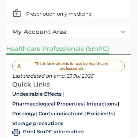
Prescription only medicine
My Account Area
Healthcare Professionals (SmPC)
This information is for use by healthcare
professionals
Last updated on emc:
23 Jul 2026
Quick Links
Undesirable Effects
Pharmacological Properties
Interactions
Posology
Contraindications
Excipients
Storage precautions
Print SmPC information