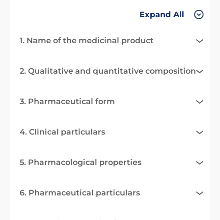
Expand All
1. Name of the medicinal product
2. Qualitative and quantitative composition
3. Pharmaceutical form
4. Clinical particulars
5. Pharmacological properties
6. Pharmaceutical particulars