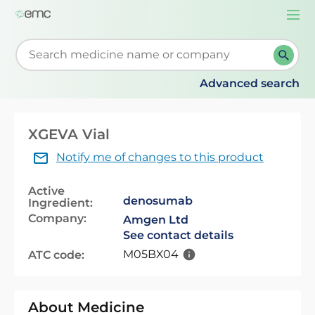
Togg
navi
Start typing to retrieve search suggestions. When su
Advanced search
XGEVA Vial
Notify me of changes to this product
Active
denosumab
Ingredient:
Company:
Amgen Ltd
See contact details
M05BX04
ATC code:
About Medicine