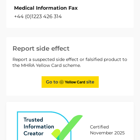
Medical Information Fax
+44 (0)1223 426 314
Report side effect
Report a suspected side effect or falsified product to
the MHRA Yellow Card scheme.
Go to
site
Certified
November 2025