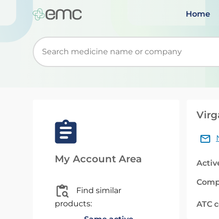
Home
Start typing to retrieve search suggestions. Wh
Virg
My Account Area
Activ
Comp
Find similar
products:
ATC 