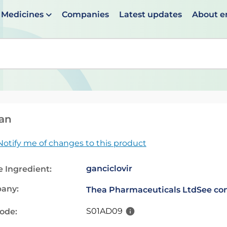
Medicines
Companies
Latest updates
About 
en suggestions are available use up and down arrows to 
an
Notify me of changes to this product
ganciclovir
e Ingredient:
any:
Thea Pharmaceuticals Ltd
See con
S01AD09
code: