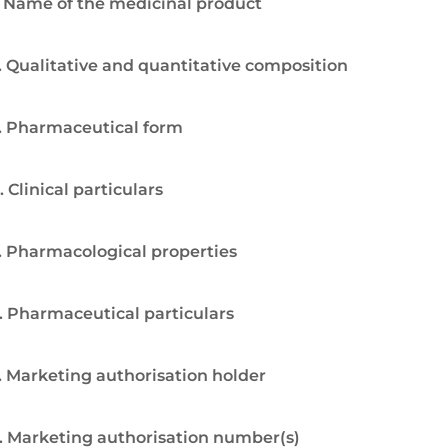
. Name of the medicinal product
. Qualitative and quantitative composition
. Pharmaceutical form
. Clinical particulars
. Pharmacological properties
. Pharmaceutical particulars
. Marketing authorisation holder
. Marketing authorisation number(s)