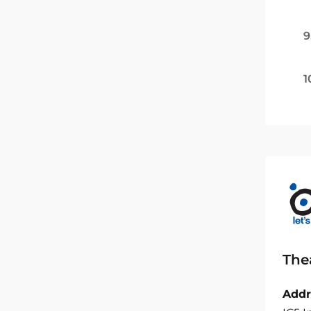
9
1
The
Addr