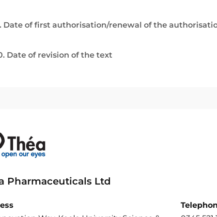
. Date of first authorisation/renewal of the authorisati
0. Date of revision of the text
a Pharmaceuticals Ltd
ess
Telepho