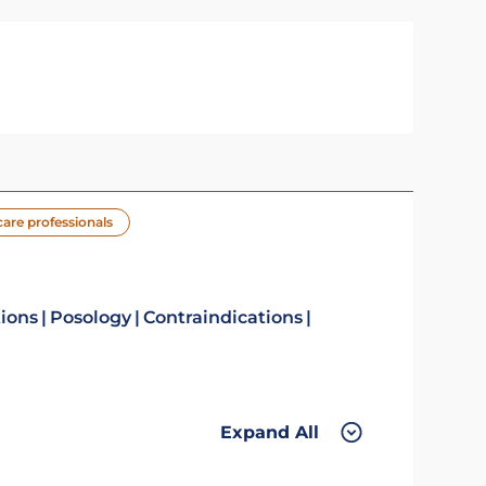
care professionals
tions
Posology
Contraindications
Expand All