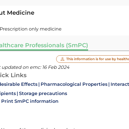
ut Medicine
Prescription only medicine
althcare Professionals (SmPC)
This information is for use by health
t updated on emc:
16 Feb 2024
ick Links
esirable Effects
Pharmacological Properties
Interac
ipients
Storage precautions
Print SmPC information