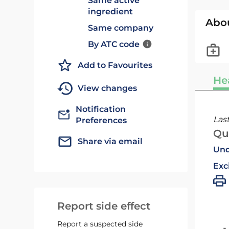
Same active
ingredient
Abo
Same company
By ATC code
Add to Favourites
He
View changes
Notification
Las
Preferences
Qu
Share via email
Und
Exc
Report side effect
Report a suspected side