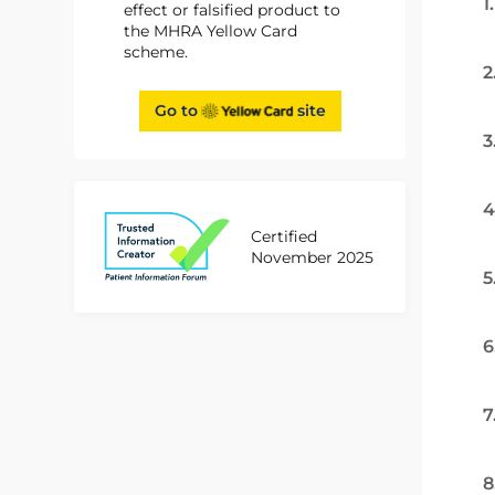
1
effect or falsified product to
the MHRA Yellow Card
scheme.
2
Go to
site
3
4
Certified
November 2025
5
6
7
8