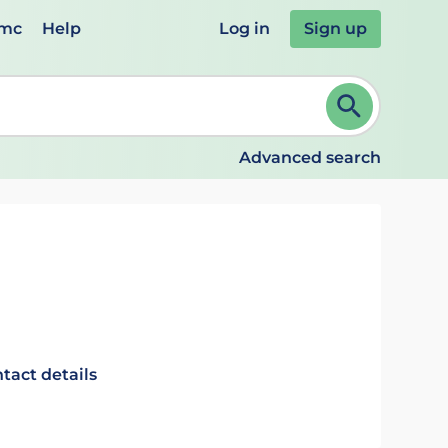
emc
Help
Log in
Sign up
review and ENTER to select. Continue typing to refine.
Advanced search
tact details