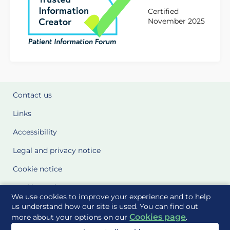
Certified
November 2025
Contact us
Links
Accessibility
Legal and privacy notice
Cookie notice
Cookie Settings
We use cookies to improve your experience and to help
Glossary
us understand how our site is used. You can find out
Cookies page
more about your options on our
.
Site Maps