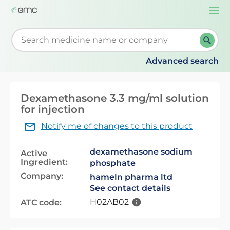
Togg
navi
Start typing to retrieve search suggestions. When su
Advanced search
Dexamethasone 3.3 mg/ml solution
for injection
Notify me of changes to this product
dexamethasone sodium
Active
Ingredient:
phosphate
Company:
hameln pharma ltd
See contact details
H02AB02
ATC code: