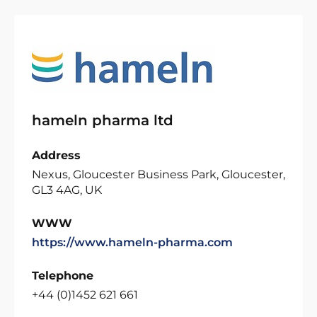
hameln pharma ltd
Address
Nexus, Gloucester Business Park, Gloucester,
GL3 4AG, UK
WWW
https://www.hameln-pharma.com
Telephone
+44 (0)1452 621 661