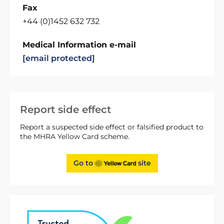
Fax
+44 (0)1452 632 732
Medical Information e-mail
[email protected]
Report side effect
Report a suspected side effect or falsified product to
the MHRA Yellow Card scheme.
Go to
site