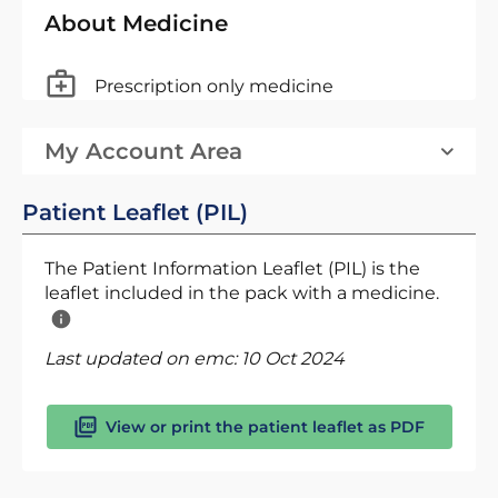
About Medicine
Prescription only medicine
My Account Area
Patient Leaflet (PIL)
The Patient Information Leaflet (PIL) is the
leaflet included in the pack with a medicine.
Last updated on emc:
10 Oct 2024
View or print the patient leaflet as PDF