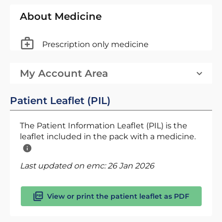
About Medicine
Prescription only medicine
My Account Area
Patient Leaflet (PIL)
The Patient Information Leaflet (PIL) is the
leaflet included in the pack with a medicine.
Last updated on emc:
26 Jan 2026
View or print the patient leaflet as PDF