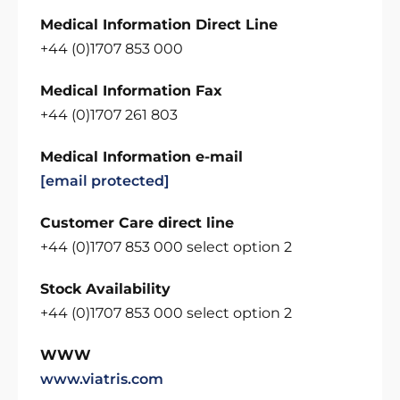
Medical Information Direct Line
+44 (0)1707 853 000
Medical Information Fax
+44 (0)1707 261 803
Medical Information e-mail
[email protected]
Customer Care direct line
+44 (0)1707 853 000 select option 2
Stock Availability
+44 (0)1707 853 000 select option 2
WWW
www.viatris.com