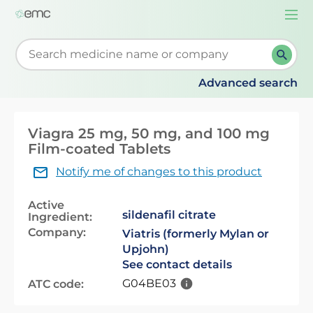
Togg
navi
Start typing to retrieve search suggestions. When su
Advanced search
Viagra 25 mg, 50 mg, and 100 mg
Film-coated Tablets
Notify me of changes to this product
Active
sildenafil citrate
Ingredient:
Company:
Viatris (formerly Mylan or
Upjohn)
See contact details
G04BE03
ATC code: