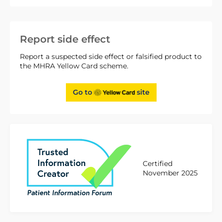
Report side effect
Report a suspected side effect or falsified product to
the MHRA Yellow Card scheme.
Go to
site
Certified
November 2025