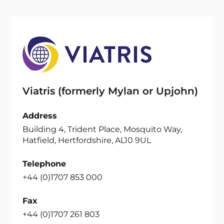
Viatris (formerly Mylan or Upjohn)
Address
Building 4, Trident Place, Mosquito Way,
Hatfield, Hertfordshire, AL10 9UL
Telephone
+44 (0)1707 853 000
Fax
+44 (0)1707 261 803