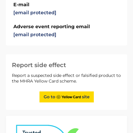
E-mail
[email protected]
Adverse event reporting email
[email protected]
Report side effect
Report a suspected side effect or falsified product to
the MHRA Yellow Card scheme.
Go to
site