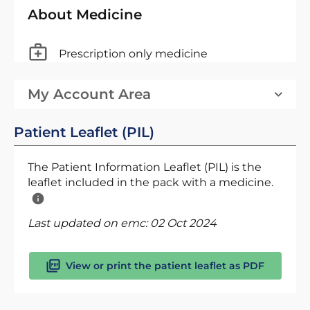
About Medicine
Prescription only medicine
My Account Area
Patient Leaflet (PIL)
The Patient Information Leaflet (PIL) is the
leaflet included in the pack with a medicine.
Last updated on emc:
02 Oct 2024
View or print the patient leaflet as PDF