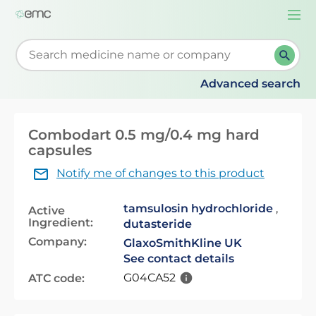
Togg
navi
Start typing to retrieve search suggestions. When su
Advanced search
Combodart 0.5 mg/0.4 mg hard
capsules
Notify me of changes to this product
tamsulosin hydrochloride
,
Active
Ingredient:
dutasteride
Company:
GlaxoSmithKline UK
See contact details
G04CA52
ATC code: