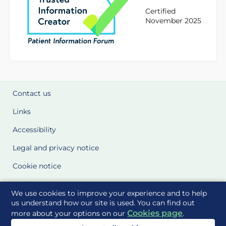
Certified
November 2025
Contact us
Links
Accessibility
Legal and privacy notice
Cookie notice
Cookie Settings
We use cookies to improve your experience and to help
Glossary
us understand how our site is used. You can find out
Cookies page
more about your options on our
.
Site Maps