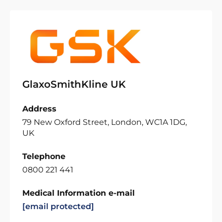
GlaxoSmithKline UK
Address
79 New Oxford Street, London, WC1A 1DG,
UK
Telephone
0800 221 441
Medical Information e-mail
[email protected]