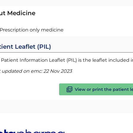
ut Medicine
Prescription only medicine
ient Leaflet (PIL)
Patient Information Leaflet (PIL) is the leaflet included
t updated on emc:
22 Nov 2023
View or print the patient l