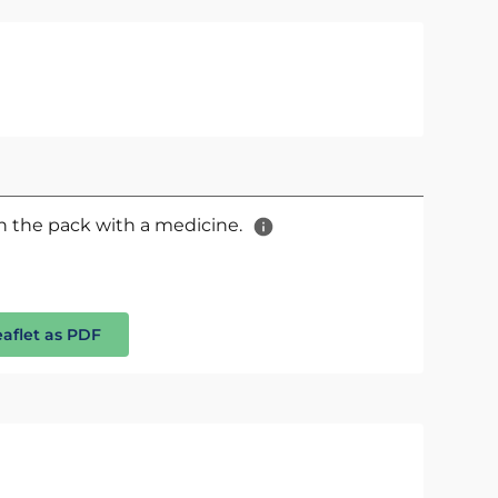
 in the pack with a medicine.
eaflet as PDF