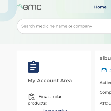
Home
Start typing to retrieve search suggestions. Wh
albu
My Account Area
Activ
Comp
Find similar
products:
ATC 