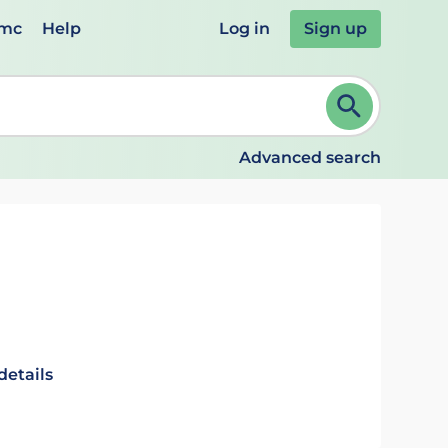
emc
Help
Log in
Sign up
review and ENTER to select. Continue typing to refine.
Advanced search
details