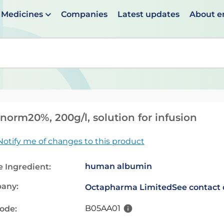
Medicines
Companies
Latest updates
About 
en suggestions are available use up and down arrows to 
norm20%, 200g/l, solution for infusion
Notify me of changes to this product
human albumin
e Ingredient:
any:
Octapharma Limited
See contact 
B05AA01
code: