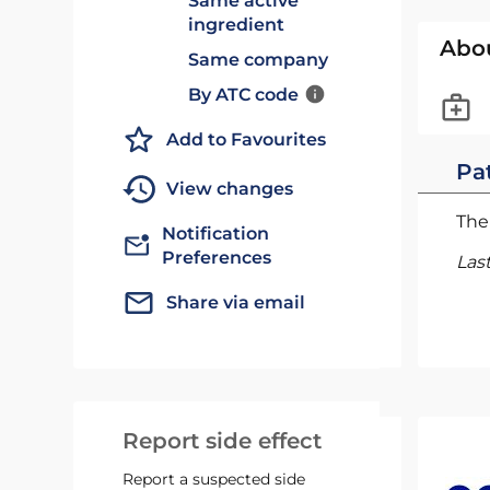
Same active
ingredient
Abo
Same company
By ATC code
Add to Favourites
Pat
View changes
The 
Notification
Preferences
Las
Share via email
Report side effect
Report a suspected side