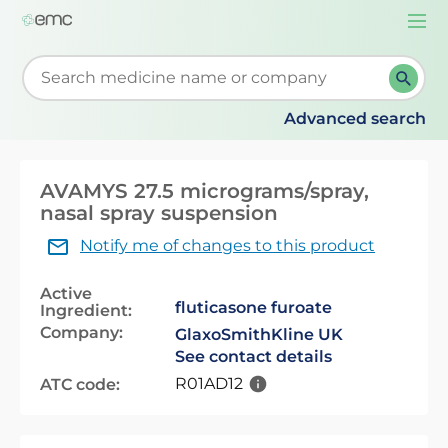
Togg
navi
Start typing to retrieve search suggestions. When su
Advanced search
AVAMYS 27.5 micrograms/spray,
nasal spray suspension
Notify me of changes to this product
Active
fluticasone furoate
Ingredient:
Company:
GlaxoSmithKline UK
See contact details
R01AD12
ATC code: