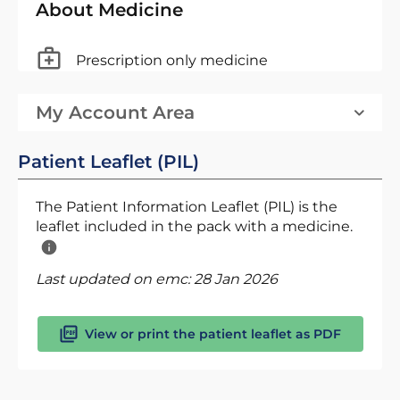
About Medicine
Prescription only medicine
My Account Area
Patient Leaflet (PIL)
The Patient Information Leaflet (PIL) is the
leaflet included in the pack with a medicine.
Last updated on emc:
28 Jan 2026
View or print the patient leaflet as PDF