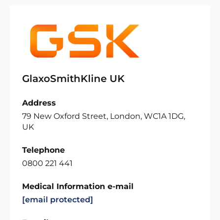
GlaxoSmithKline UK
Address
79 New Oxford Street, London, WC1A 1DG,
UK
Telephone
0800 221 441
Medical Information e-mail
[email protected]