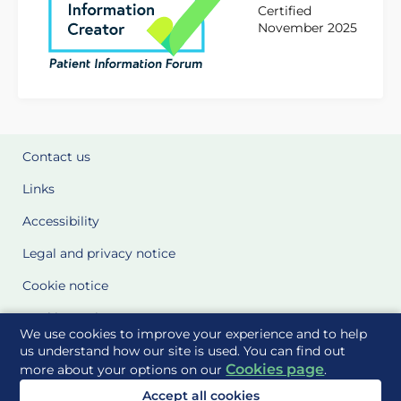
Certified
November 2025
Contact us
Links
Accessibility
Legal and privacy notice
Cookie notice
Cookie Settings
We use cookies to improve your experience and to help
Glossary
us understand how our site is used. You can find out
Cookies page
more about your options on our
.
Site Maps
Accept all cookies