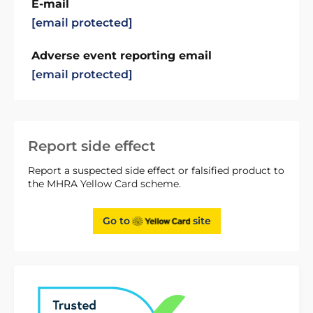
E-mail
[email protected]
Adverse event reporting email
[email protected]
Report side effect
Report a suspected side effect or falsified product to
the MHRA Yellow Card scheme.
Go to
site