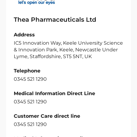
Thea Pharmaceuticals Ltd
Address
IC5 Innovation Way, Keele University Science
& Innovation Park, Keele, Newcastle Under
Lyme, Staffordshire, ST5 5NT, UK
Telephone
0345 521 1290
Medical Information Direct Line
0345 521 1290
Customer Care direct line
0345 521 1290