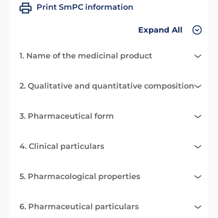
Print SmPC information
Expand All
1. Name of the medicinal product
2. Qualitative and quantitative composition
3. Pharmaceutical form
4. Clinical particulars
5. Pharmacological properties
6. Pharmaceutical particulars