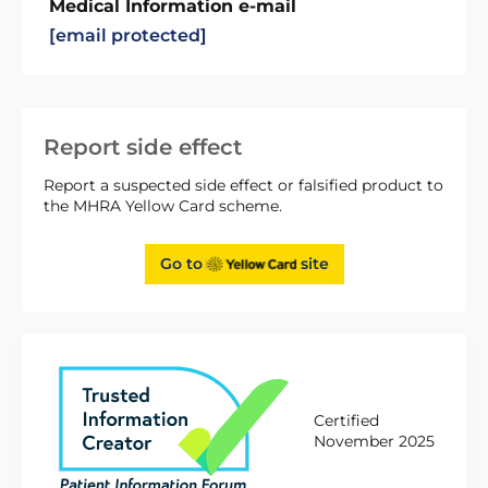
Medical Information e-mail
[email protected]
Report side effect
Report a suspected side effect or falsified product to
the MHRA Yellow Card scheme.
Go to
site
Certified
November 2025