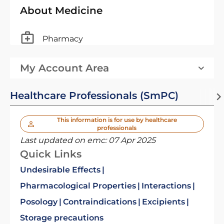
About Medicine
Pharmacy
My Account Area
Healthcare Professionals (SmPC)
This information is for use by healthcare
professionals
Last updated on emc:
07 Apr 2025
Quick Links
Undesirable Effects
Pharmacological Properties
Interactions
Posology
Contraindications
Excipients
Storage precautions