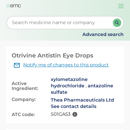
Togg
navi
Start typing to retrieve search suggestions. When su
Advanced search
Otrivine Antistin Eye Drops
Notify me of changes to this product
xylometazoline
Active
hydrochloride
,
antazoline
Ingredient:
sulfate
Company:
Thea Pharmaceuticals Ltd
See contact details
S01GA53
ATC code: