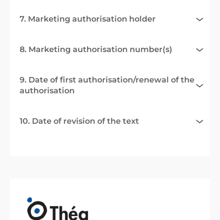
7. Marketing authorisation holder
8. Marketing authorisation number(s)
9. Date of first authorisation/renewal of the
authorisation
10. Date of revision of the text