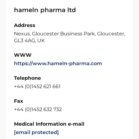
hameln pharma ltd
Address
Nexus, Gloucester Business Park, Gloucester,
GL3 4AG, UK
WWW
https://www.hameln-pharma.com
Telephone
+44 (0)1452 621 661
Fax
+44 (0)1452 632 732
Medical Information e-mail
[email protected]