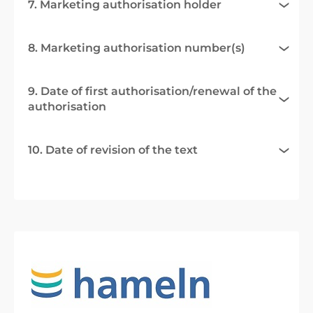
7. Marketing authorisation holder
8. Marketing authorisation number(s)
9. Date of first authorisation/renewal of the
authorisation
10. Date of revision of the text