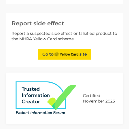
Report side effect
Report a suspected side effect or falsified product to
the MHRA Yellow Card scheme.
Go to
site
Certified
November 2025