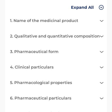
Expand All
1. Name of the medicinal product
2. Qualitative and quantitative composition
3. Pharmaceutical form
4. Clinical particulars
5. Pharmacological properties
6. Pharmaceutical particulars