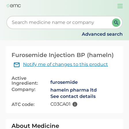
Togg
navi
Start typing to retrieve search suggestions. When su
Advanced search
Furosemide Injection BP (hameln)
Notify me of changes to this product
Active
furosemide
Ingredient:
Company:
hameln pharma ltd
See contact details
C03CA01
ATC code:
About Medicine