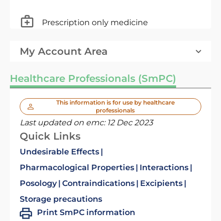
Prescription only medicine
My Account Area
Healthcare Professionals (SmPC)
This information is for use by healthcare
professionals
Last updated on emc:
12 Dec 2023
Quick Links
Undesirable Effects
Pharmacological Properties
Interactions
Posology
Contraindications
Excipients
Storage precautions
Print SmPC information